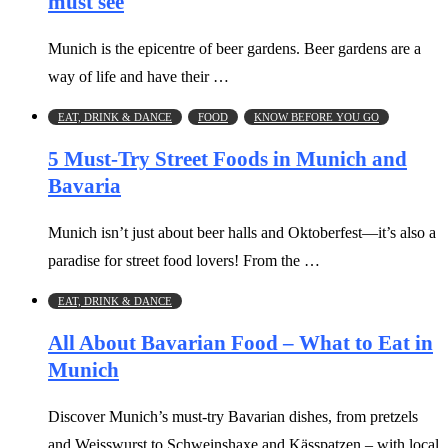
must see
Munich is the epicentre of beer gardens. Beer gardens are a
way of life and have their …
EAT, DRINK & DANCE
FOOD
KNOW BEFORE YOU GO
5 Must-Try Street Foods in Munich and
Bavaria
Munich isn’t just about beer halls and Oktoberfest—it’s also a
paradise for street food lovers! From the …
EAT, DRINK & DANCE
All About Bavarian Food – What to Eat in
Munich
Discover Munich’s must-try Bavarian dishes, from pretzels
and Weisswurst to Schweinshaxe and Kässpatzen – with local