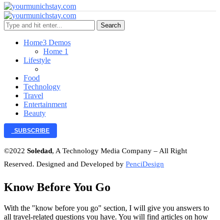
Search
Home
3 Demos
Home 1
Lifestyle
Food
Technology
Travel
Entertainment
Beauty
SUBSCRIBE
©2022
Soledad
, A Technology Media Company – All Right
Reserved. Designed and Developed by
PenciDesign
Know Before You Go
With the "know before you go" section, I will give you answers to
all travel-related questions you have. You will find articles on how