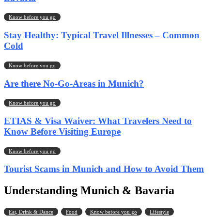
Know before you go
Stay Healthy: Typical Travel Illnesses – Common
Cold
Know before you go
Are there No-Go-Areas in Munich?
Know before you go
ETIAS & Visa Waiver: What Travelers Need to
Know Before Visiting Europe
Know before you go
Tourist Scams in Munich and How to Avoid Them
Understanding Munich & Bavaria
Eat, Drink & Dance
Food
Know before you go
Lifestyle