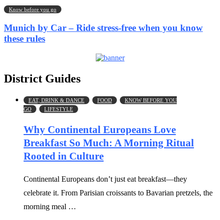
Know before you go
Munich by Car – Ride stress-free when you know
these rules
District Guides
EAT, DRINK & DANCE
FOOD
KNOW BEFORE YOU
GO
LIFESTYLE
Why Continental Europeans Love
Breakfast So Much: A Morning Ritual
Rooted in Culture
Continental Europeans don’t just eat breakfast—they
celebrate it. From Parisian croissants to Bavarian pretzels, the
morning meal …