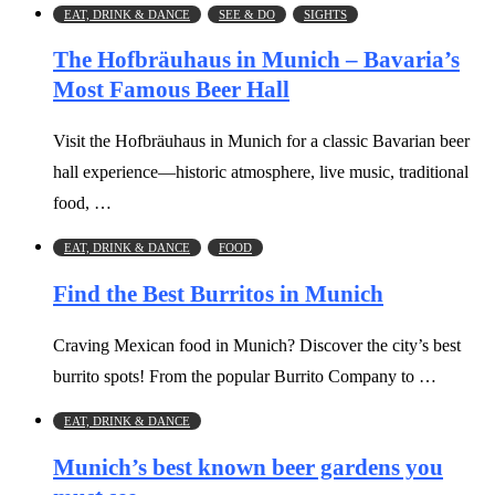
EAT, DRINK & DANCE
SEE & DO
SIGHTS
The Hofbräuhaus in Munich – Bavaria’s
Most Famous Beer Hall
Visit the Hofbräuhaus in Munich for a classic Bavarian beer
hall experience—historic atmosphere, live music, traditional
food, …
EAT, DRINK & DANCE
FOOD
Find the Best Burritos in Munich
Craving Mexican food in Munich? Discover the city’s best
burrito spots! From the popular Burrito Company to …
EAT, DRINK & DANCE
Munich’s best known beer gardens you