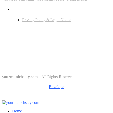
Userful Links
Privacy Policy & Legal Notice
Edtiors' Picks
Bavarian Beer Culture Guide: Traditions, Breweries & Must-Try
Beers
The 6 Traditional Breweries of Munich – A Guide to Munich Beer
Culture
Starkbierfest in Munich – Where Beer Gets Serious
yourmunichstay.com
– All Rights Reserved.
Envelope
Home