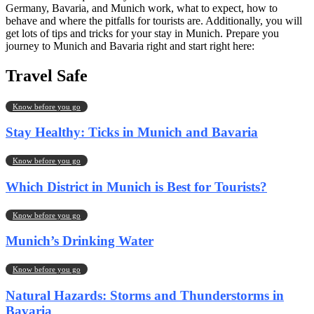
Germany, Bavaria, and Munich work, what to expect, how to
behave and where the pitfalls for tourists are. Additionally, you will
get lots of tips and tricks for your stay in Munich. Prepare you
journey to Munich and Bavaria right and start right here:
Travel Safe
Know before you go
Stay Healthy: Ticks in Munich and Bavaria
Know before you go
Which District in Munich is Best for Tourists?
Know before you go
Munich’s Drinking Water
Know before you go
Natural Hazards: Storms and Thunderstorms in
Bavaria