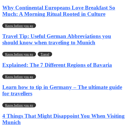
Why Continental Europeans Love Breakfast So
Much: A Morning Ritual Rooted in Culture
Know before you go
Travel Tip: Useful German Abbreviations you
should know when traveling to Munich
Know before you go
Travel
Explained: The 7 Different Regions of Bavaria
Know before you go
Learn how to tip in Germany – The ultimate guide
for travellers
Know before you go
4 Things That Might Disappoint You When Visiting
Munich