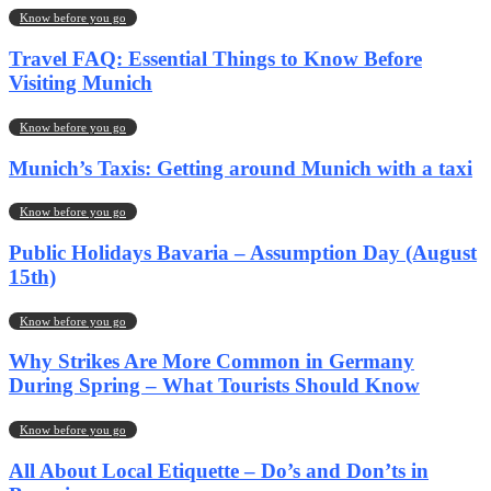
Know before you go
Travel FAQ: Essential Things to Know Before
Visiting Munich
Know before you go
Munich’s Taxis: Getting around Munich with a taxi
Know before you go
Public Holidays Bavaria – Assumption Day (August
15th)
Know before you go
Why Strikes Are More Common in Germany
During Spring – What Tourists Should Know
Know before you go
All About Local Etiquette – Do’s and Don’ts in