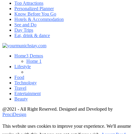
Top Attractions
Personalized Planner
Know Before You Go
Hotels & Accommodation
See and Do
Day Trips
Eat, drink & dance
Home
3 Demos
Home 1
Lifestyle
Food
Technology
Travel
Entertainment
Beauty
@2021 - All Right Reserved. Designed and Developed by
PenciDesign
This website uses cookies to improve your experience. We'll assume