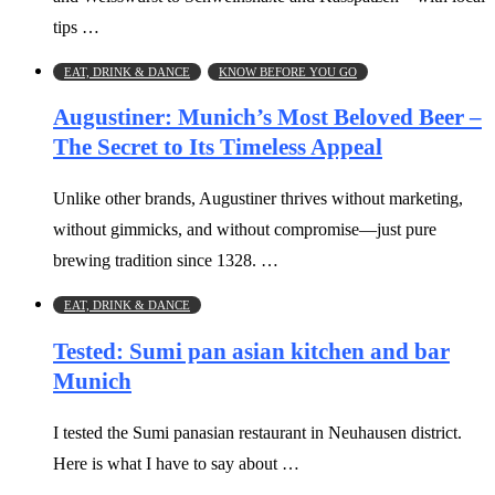
tips …
EAT, DRINK & DANCE
KNOW BEFORE YOU GO
Augustiner: Munich’s Most Beloved Beer –
The Secret to Its Timeless Appeal
Unlike other brands, Augustiner thrives without marketing,
without gimmicks, and without compromise—just pure
brewing tradition since 1328. …
EAT, DRINK & DANCE
Tested: Sumi pan asian kitchen and bar
Munich
I tested the Sumi panasian restaurant in Neuhausen district.
Here is what I have to say about …