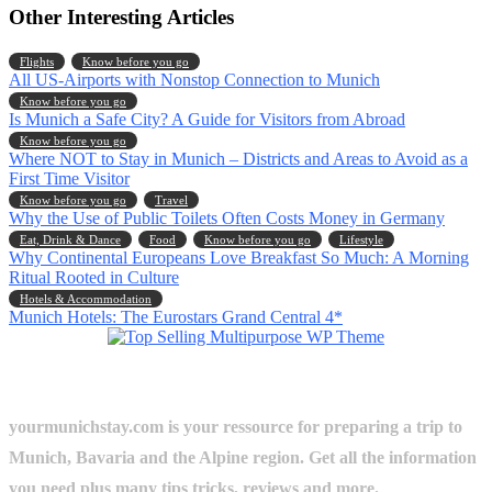
Other Interesting Articles
Flights
Know before you go
All US-Airports with Nonstop Connection to Munich
Know before you go
Is Munich a Safe City? A Guide for Visitors from Abroad
Know before you go
Where NOT to Stay in Munich – Districts and Areas to Avoid as a
First Time Visitor
Know before you go
Travel
Why the Use of Public Toilets Often Costs Money in Germany
Eat, Drink & Dance
Food
Know before you go
Lifestyle
Why Continental Europeans Love Breakfast So Much: A Morning
Ritual Rooted in Culture
Hotels & Accommodation
Munich Hotels: The Eurostars Grand Central 4*
yourmunichstay.com is your ressource for preparing a trip to
Munich, Bavaria and the Alpine region. Get all the information
you need plus many tips tricks, reviews and more.