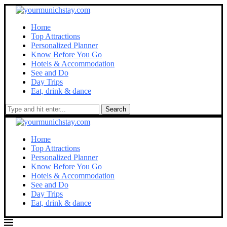
Home
Top Attractions
Personalized Planner
Know Before You Go
Hotels & Accommodation
See and Do
Day Trips
Eat, drink & dance
Search
Home
Top Attractions
Personalized Planner
Know Before You Go
Hotels & Accommodation
See and Do
Day Trips
Eat, drink & dance