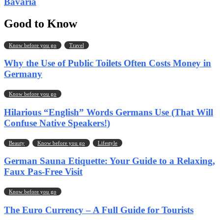
Bavaria
Good to Know
Know before you go
Travel
Why the Use of Public Toilets Often Costs Money in
Germany
Know before you go
Hilarious “English” Words Germans Use (That Will
Confuse Native Speakers!)
Beauty
Know before you go
Lifestyle
German Sauna Etiquette: Your Guide to a Relaxing,
Faux Pas-Free Visit
Know before you go
The Euro Currency – A Full Guide for Tourists