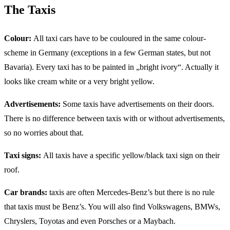
The Taxis
Colour:
All taxi cars have to be couloured in the same colour-
scheme in Germany (exceptions in a few German states, but not
Bavaria). Every taxi has to be painted in „bright ivory“. Actually it
looks like cream white or a very bright yellow.
Advertisements:
Some taxis have advertisements on their doors.
There is no difference between taxis with or without advertisements,
so no worries about that.
Taxi signs:
All taxis have a specific yellow/black taxi sign on their
roof.
Car brands:
taxis are often Mercedes-Benz’s but there is no rule
that taxis must be Benz’s. You will also find Volkswagens, BMWs,
Chryslers, Toyotas and even Porsches or a Maybach.