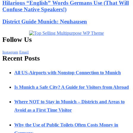
Hilarious “English” Words Germans Use (That Will
Confuse Native Speakers!)
District Guide Munich: Neuhausen
Follow Us
Instagram
Email
Recent Posts
All US-Airports with Nonstop Connection to Munich
Is Munich a Safe City? A Guide for Visitors from Abroad
Where NOT to Stay in Munich – Districts and Areas to
Avoid as a First Time Visitor
Why the Use of Public Toilets Often Costs Money in