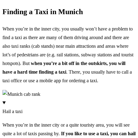
Finding a Taxi in Munich
When you’re in the inner city, you usually won’t have a problem to
find a taxi as there are many of them driving around and there are
also taxi ranks (cab stands) near main attractions and areas where
lot’s of pedestrians are (e.g. rail stations, subway stations and tourist
hotspots). But
when you’re a bit off in the outskirts, you will
have a hard time finding a taxi
. There, you usually have to call a
taxi office or use a mobile app for ordering a taxi.
Hail a taxi
When you’re in the inner city or a quite touristy area, you will see
quite a lot of taxis passing by.
If you like to use a taxi, you can hail