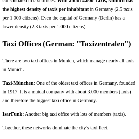
consolidated in taxi offices.
With about 4.000 Taxis, Munich has
the highest density of taxis per inhabitant
in Germany (2.5 taxis
per 1.000 citizens). Even the capital of Germany (Berlin) has a
lower density (2.3 taxis per 1.000 citizens).
Taxi Offices (German: "Taxizentralen")
There are two taxi offices in Munich, which manage nearly all taxis
in Munich.
Taxi-München:
One of the oldest taxi offices in Germany, founded
in 1917. It is a mutual company with about 3.000 members (taxis)
and therefore the biggest taxi office in Germany.
IsarFunk:
Another big taxi office with lots of members (taxis).
Together, these networks dominate the city’s taxi fleet.