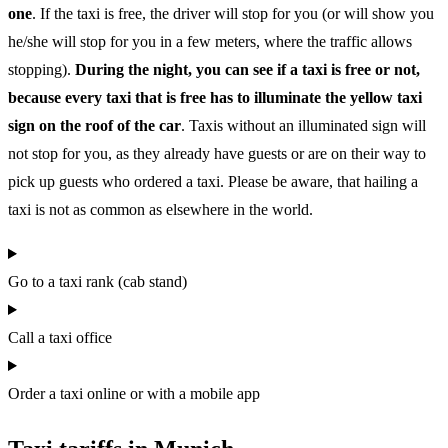
one
. If the taxi is free, the driver will stop for you (or will show you
he/she will stop for you in a few meters, where the traffic allows
stopping).
During the night, you can see if a taxi is free or not,
because every taxi that is free has to illuminate the yellow taxi
sign on the roof of the car
. Taxis without an illuminated sign will
not stop for you, as they already have guests or are on their way to
pick up guests who ordered a taxi. Please be aware, that hailing a
taxi is not as common as elsewhere in the world.
Go to a taxi rank (cab stand)
Call a taxi office
Order a taxi online or with a mobile app