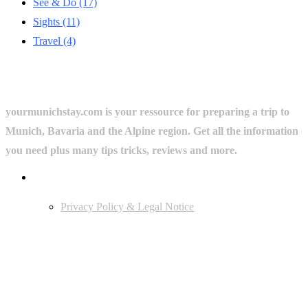
See & Do
(17)
Sights
(11)
Travel
(4)
yourmunichstay.com is your ressource for preparing a trip to
Munich, Bavaria and the Alpine region. Get all the information
you need plus many tips tricks, reviews and more.
Userful Links
Privacy Policy & Legal Notice
Edtiors' Picks
Bavarian Beer Culture Guide: Traditions, Breweries & Must-Try
Beers
The 6 Traditional Breweries of Munich – A Guide to Munich Beer