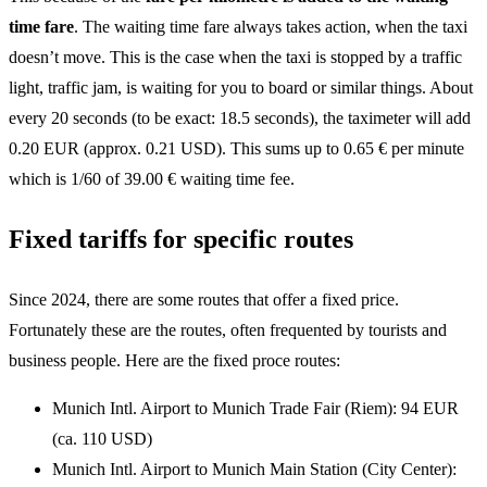
time fare
. The waiting time fare always takes action, when the taxi
doesn’t move. This is the case when the taxi is stopped by a traffic
light, traffic jam, is waiting for you to board or similar things. About
every 20 seconds (to be exact: 18.5 seconds), the taximeter will add
0.20 EUR (approx. 0.21 USD). This sums up to 0.65 € per minute
which is 1/60 of 39.00 € waiting time fee.
Fixed tariffs for specific routes
Since 2024, there are some routes that offer a fixed price.
Fortunately these are the routes, often frequented by tourists and
business people. Here are the fixed proce routes:
Munich Intl. Airport to Munich Trade Fair (Riem): 94 EUR
(ca. 110 USD)
Munich Intl. Airport to Munich Main Station (City Center):