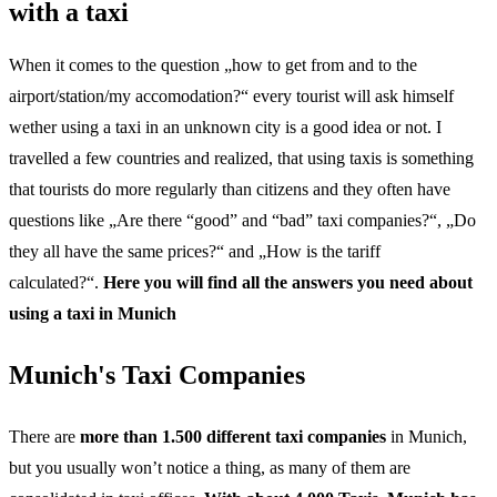
with a taxi
When it comes to the question „how to get from and to the
airport/station/my accomodation?“ every tourist will ask himself
wether using a taxi in an unknown city is a good idea or not. I
travelled a few countries and realized, that using taxis is something
that tourists do more regularly than citizens and they often have
questions like „Are there “good” and “bad” taxi companies?“, „Do
they all have the same prices?“ and „How is the tariff
calculated?“.
Here you will find all the answers you need about
using a taxi in Munich
Munich's Taxi Companies
There are
more than 1.500 different taxi companies
in Munich,
but you usually won’t notice a thing, as many of them are