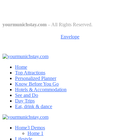
Culture
Starkbierfest in Munich – Where Beer Gets Serious
yourmunichstay.com
– All Rights Reserved.
Envelope
Home
Top Attractions
Personalized Planner
Know Before You Go
Hotels & Accommodation
See and Do
Day Trips
Eat, drink & dance
Home
3 Demos
Home 1
Lifestyle