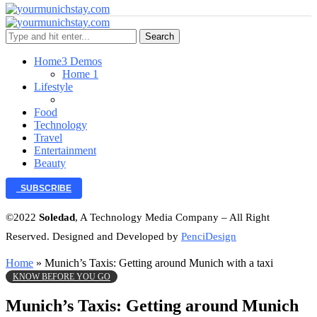
Search
Home
3 Demos
Home 1
Lifestyle
Food
Technology
Travel
Entertainment
Beauty
SUBSCRIBE
©2022
Soledad
, A Technology Media Company – All Right
Reserved. Designed and Developed by
PenciDesign
Home
»
Munich’s Taxis: Getting around Munich with a taxi
KNOW BEFORE YOU GO
Munich’s Taxis: Getting around Munich