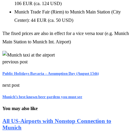
106 EUR (ca. 124 USD)
Munich Trade Fair (Riem) to Munich Main Station (City
Center): 44 EUR (ca. 50 USD)
The fixed prices are also in effect for a vice versa tour (e.g. Munich
Main Station to Munich Int. Airport)
previous post
Public Holidays Bavaria – Assumption Day (August 15th)
next post
Munich’s best known beer gardens you must see
You may also like
All US-Airports with Nonstop Connection to
Munich