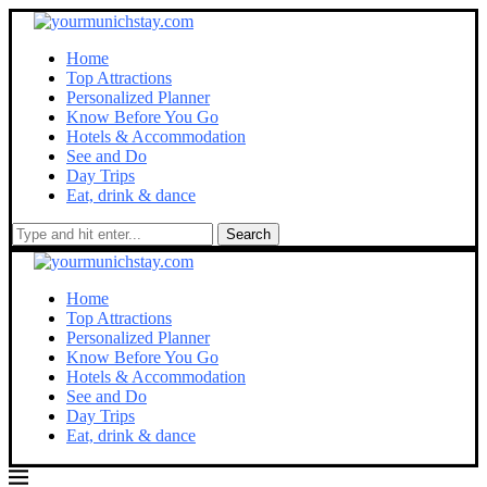
Home
Top Attractions
Personalized Planner
Know Before You Go
Hotels & Accommodation
See and Do
Day Trips
Eat, drink & dance
Search
Home
Top Attractions
Personalized Planner
Know Before You Go
Hotels & Accommodation
See and Do
Day Trips
Eat, drink & dance