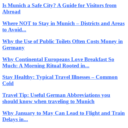
Is Munich a Safe City? A Guide for Visitors from
Abroad
Where NOT to Stay in Munich – Districts and Areas
to Avoid...
Why the Use of Public Toilets Often Costs Money in
Germany
Why Continental Europeans Love Breakfast So
Much: A Morning Ritual Rooted in...
Stay Healthy: Typical Travel Illnesses – Common
Cold
Travel Tip: Useful German Abbreviations you
should know when traveling to Munich
Why January to May Can Lead to Flight and Train
Delays in...