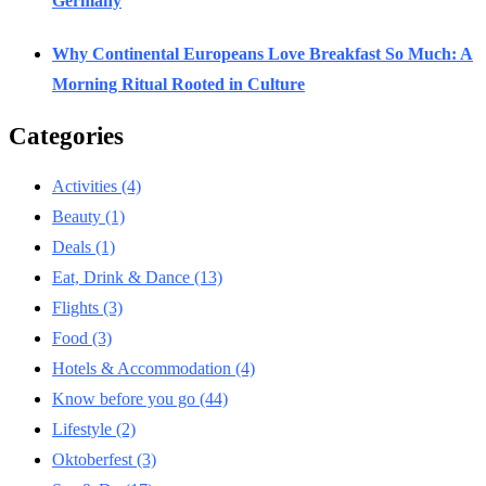
Germany
Why Continental Europeans Love Breakfast So Much: A
Morning Ritual Rooted in Culture
Categories
Activities
(4)
Beauty
(1)
Deals
(1)
Eat, Drink & Dance
(13)
Flights
(3)
Food
(3)
Hotels & Accommodation
(4)
Know before you go
(44)
Lifestyle
(2)
Oktoberfest
(3)