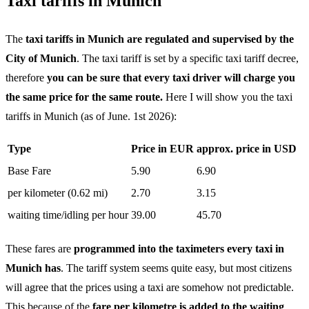
Taxi tariffs in Munich
The
taxi tariffs in Munich are regulated and supervised by the
City of Munich
. The taxi tariff is set by a specific taxi tariff decree,
therefore
you can be sure that every taxi driver will charge you
the same price for the same route.
Here I will show you the taxi
tariffs in Munich (as of June. 1st 2026):
Type
Price in EUR
approx. price in USD
Base Fare
5.90
6.90
per kilometer (0.62 mi)
2.70
3.15
waiting time/idling per hour
39.00
45.70
These fares are
programmed into the taximeters every taxi in
Munich has
. The tariff system seems quite easy, but most citizens
will agree that the prices using a taxi are somehow not predictable.
This because of the
fare per kilometre is added to the waiting