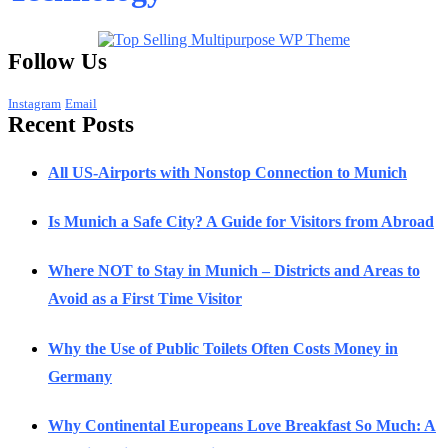
Follow Us
Instagram
Email
Recent Posts
All US-Airports with Nonstop Connection to Munich
Is Munich a Safe City? A Guide for Visitors from Abroad
Where NOT to Stay in Munich – Districts and Areas to
Avoid as a First Time Visitor
Why the Use of Public Toilets Often Costs Money in
Germany
Why Continental Europeans Love Breakfast So Much: A