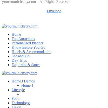
yourmunichstay.com
– All Rights Reserved.
Envelope
Home
Top Attractions
Personalized Planner
Know Before You Go
Hotels & Accommodation
See and Do
Day Trips
Eat, drink & dance
Home
3 Demos
Home 1
Lifestyle
Food
Technology
Travel