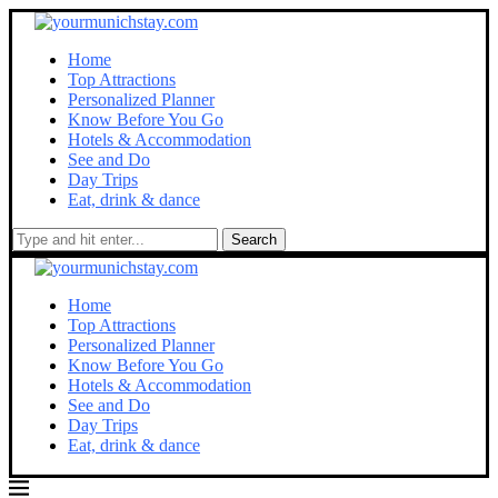
Home
Top Attractions
Personalized Planner
Know Before You Go
Hotels & Accommodation
See and Do
Day Trips
Eat, drink & dance
Search
Home
Top Attractions
Personalized Planner
Know Before You Go
Hotels & Accommodation
See and Do
Day Trips
Eat, drink & dance