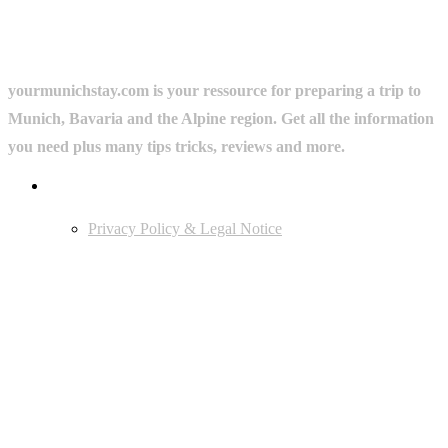
yourmunichstay.com is your ressource for preparing a trip to
Munich, Bavaria and the Alpine region. Get all the information
you need plus many tips tricks, reviews and more.
Userful Links
Privacy Policy & Legal Notice
Edtiors' Picks
Bavarian Beer Culture Guide: Traditions, Breweries & Must-Try
Beers
The 6 Traditional Breweries of Munich – A Guide to Munich Beer
Culture
Starkbierfest in Munich – Where Beer Gets Serious