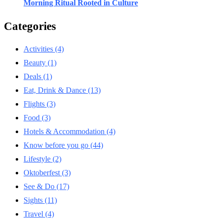
Morning Ritual Rooted in Culture
Categories
Activities
(4)
Beauty
(1)
Deals
(1)
Eat, Drink & Dance
(13)
Flights
(3)
Food
(3)
Hotels & Accommodation
(4)
Know before you go
(44)
Lifestyle
(2)
Oktoberfest
(3)
See & Do
(17)
Sights
(11)
Travel
(4)