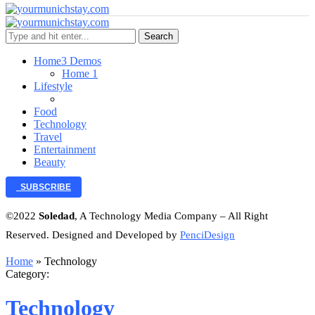
Search
Home
3 Demos
Home 1
Lifestyle
Food
Technology
Travel
Entertainment
Beauty
SUBSCRIBE
©2022
Soledad
, A Technology Media Company – All Right
Reserved. Designed and Developed by
PenciDesign
Home
»
Technology
Category:
Technology