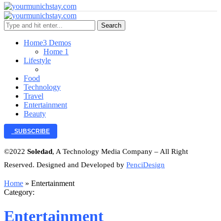
Search
Home
3 Demos
Home 1
Lifestyle
Food
Technology
Travel
Entertainment
Beauty
SUBSCRIBE
©2022
Soledad
, A Technology Media Company – All Right
Reserved. Designed and Developed by
PenciDesign
Home
»
Entertainment
Category:
Entertainment