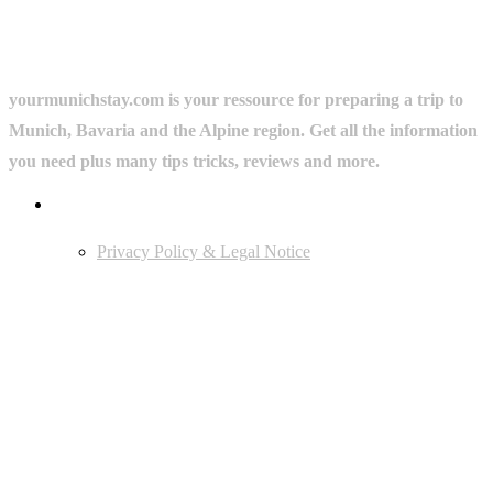
yourmunichstay.com is your ressource for preparing a trip to
Munich, Bavaria and the Alpine region. Get all the information
you need plus many tips tricks, reviews and more.
Userful Links
Privacy Policy & Legal Notice
Edtiors' Picks
Bavarian Beer Culture Guide: Traditions, Breweries & Must-Try
Beers
The 6 Traditional Breweries of Munich – A Guide to Munich Beer
Culture
Starkbierfest in Munich – Where Beer Gets Serious