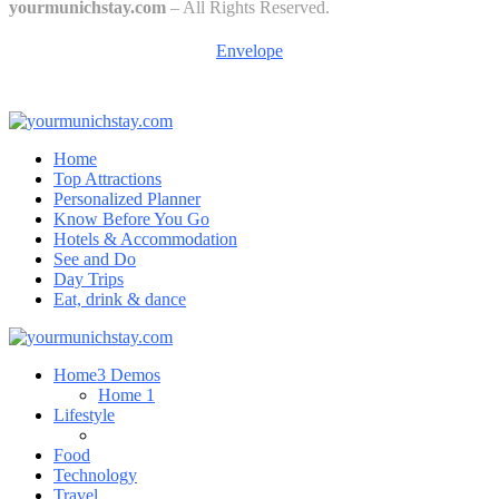
yourmunichstay.com
– All Rights Reserved.
Envelope
Home
Top Attractions
Personalized Planner
Know Before You Go
Hotels & Accommodation
See and Do
Day Trips
Eat, drink & dance
Home
3 Demos
Home 1
Lifestyle
Food
Technology
Travel