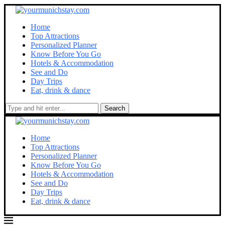
Home
Top Attractions
Personalized Planner
Know Before You Go
Hotels & Accommodation
See and Do
Day Trips
Eat, drink & dance
Search
Home
Top Attractions
Personalized Planner
Know Before You Go
Hotels & Accommodation
See and Do
Day Trips
Eat, drink & dance