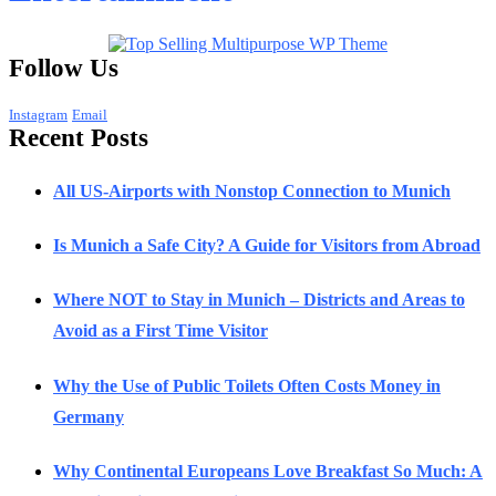
Follow Us
Instagram
Email
Recent Posts
All US-Airports with Nonstop Connection to Munich
Is Munich a Safe City? A Guide for Visitors from Abroad
Where NOT to Stay in Munich – Districts and Areas to
Avoid as a First Time Visitor
Why the Use of Public Toilets Often Costs Money in
Germany
Why Continental Europeans Love Breakfast So Much: A