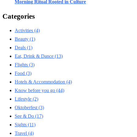
Morning Ritual Rooted in Culture
Categories
Activities
(4)
Beauty
(1)
Deals
(1)
Eat, Drink & Dance
(13)
Flights
(3)
Food
(3)
Hotels & Accommodation
(4)
Know before you go
(44)
Lifestyle
(2)
Oktoberfest
(3)
See & Do
(17)
Sights
(11)
Travel
(4)