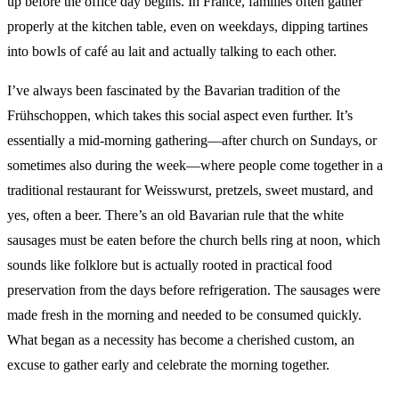
up before the office day begins. In France, families often gather
properly at the kitchen table, even on weekdays, dipping tartines
into bowls of café au lait and actually talking to each other.
I’ve always been fascinated by the Bavarian tradition of the
Frühschoppen, which takes this social aspect even further. It’s
essentially a mid-morning gathering—after church on Sundays, or
sometimes also during the week—where people come together in a
traditional restaurant for Weisswurst, pretzels, sweet mustard, and
yes, often a beer. There’s an old Bavarian rule that the white
sausages must be eaten before the church bells ring at noon, which
sounds like folklore but is actually rooted in practical food
preservation from the days before refrigeration. The sausages were
made fresh in the morning and needed to be consumed quickly.
What began as a necessity has become a cherished custom, an
excuse to gather early and celebrate the morning together.