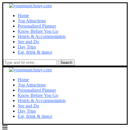
Home
Top Attractions
Personalized Planner
Know Before You Go
Hotels & Accommodation
See and Do
Day Trips
Eat, drink & dance
Search
Home
Top Attractions
Personalized Planner
Know Before You Go
Hotels & Accommodation
See and Do
Day Trips
Eat, drink & dance