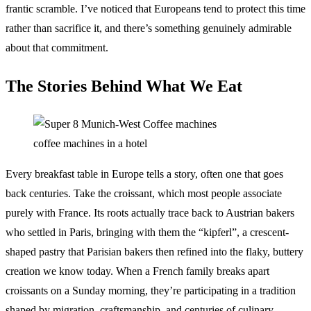
frantic scramble. I’ve noticed that Europeans tend to protect this time
rather than sacrifice it, and there’s something genuinely admirable
about that commitment.
The Stories Behind What We Eat
coffee machines in a hotel
Every breakfast table in Europe tells a story, often one that goes
back centuries. Take the croissant, which most people associate
purely with France. Its roots actually trace back to Austrian bakers
who settled in Paris, bringing with them the “kipferl”, a crescent-
shaped pastry that Parisian bakers then refined into the flaky, buttery
creation we know today. When a French family breaks apart
croissants on a Sunday morning, they’re participating in a tradition
shaped by migration, craftsmanship, and centuries of culinary