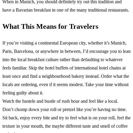
When in Munich, you should definitely try out this tradition and
have a Bavarian breakfast in one of the many traditional restaurants.
What This Means for Travelers
If you’re visiting a continental European city, whether it’s Munich,
Paris, Barcelona, or anywhere in between, I’d encourage you to lean
into the local breakfast culture rather than defaulting to whatever
feels familiar. Skip the hotel buffets of international hotel chains at
least once and find a neighbourhood bakery instead. Order what the
locals are ordering, even if it seems modest. Take your time without
feeling guilty about it.
Watch the hustele and bustle of rush hour and feel like a local.
Don’t chomp down your roll or pretzel like you’re having no time.
Sit back, enjoy every bite and try to feel what is on your roll, feel the
texture in your mouth, the maybe different taste and smell of coffee