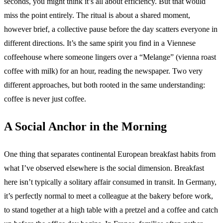
seconds, you might think it’s all about efficiency. But that would
miss the point entirely. The ritual is about a shared moment,
however brief, a collective pause before the day scatters everyone in
different directions. It’s the same spirit you find in a Viennese
coffeehouse where someone lingers over a “Melange” (vienna roast
coffee with milk) for an hour, reading the newspaper. Two very
different approaches, but both rooted in the same understanding:
coffee is never just coffee.
A Social Anchor in the Morning
One thing that separates continental European breakfast habits from
what I’ve observed elsewhere is the social dimension. Breakfast
here isn’t typically a solitary affair consumed in transit. In Germany,
it’s perfectly normal to meet a colleague at the bakery before work,
to stand together at a high table with a pretzel and a coffee and catch