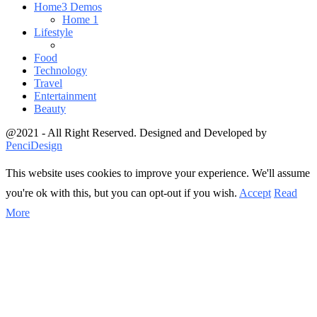
Home
3 Demos
Home 1
Lifestyle
Food
Technology
Travel
Entertainment
Beauty
@2021 - All Right Reserved. Designed and Developed by
PenciDesign
This website uses cookies to improve your experience. We'll assume
you're ok with this, but you can opt-out if you wish.
Accept
Read
More