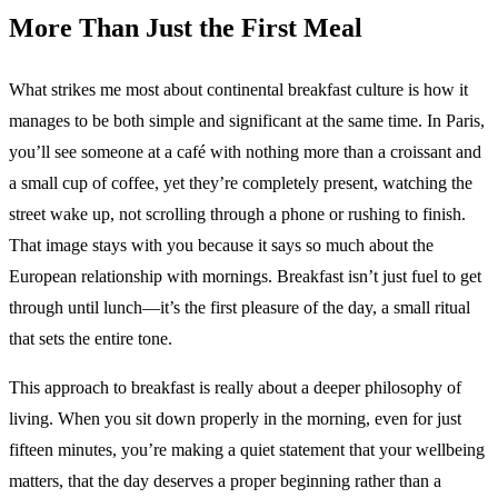
More Than Just the First Meal
What strikes me most about continental breakfast culture is how it
manages to be both simple and significant at the same time. In Paris,
you’ll see someone at a café with nothing more than a croissant and
a small cup of coffee, yet they’re completely present, watching the
street wake up, not scrolling through a phone or rushing to finish.
That image stays with you because it says so much about the
European relationship with mornings. Breakfast isn’t just fuel to get
through until lunch—it’s the first pleasure of the day, a small ritual
that sets the entire tone.
This approach to breakfast is really about a deeper philosophy of
living. When you sit down properly in the morning, even for just
fifteen minutes, you’re making a quiet statement that your wellbeing
matters, that the day deserves a proper beginning rather than a