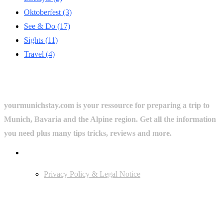
Oktoberfest
(3)
See & Do
(17)
Sights
(11)
Travel
(4)
yourmunichstay.com is your ressource for preparing a trip to
Munich, Bavaria and the Alpine region. Get all the information
you need plus many tips tricks, reviews and more.
Userful Links
Privacy Policy & Legal Notice
Edtiors' Picks
Bavarian Beer Culture Guide: Traditions, Breweries & Must-Try
Beers