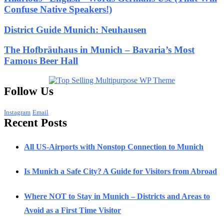
Confuse Native Speakers!)
District Guide Munich: Neuhausen
The Hofbräuhaus in Munich – Bavaria’s Most
Famous Beer Hall
Follow Us
Instagram
Email
Recent Posts
All US-Airports with Nonstop Connection to Munich
Is Munich a Safe City? A Guide for Visitors from Abroad
Where NOT to Stay in Munich – Districts and Areas to
Avoid as a First Time Visitor