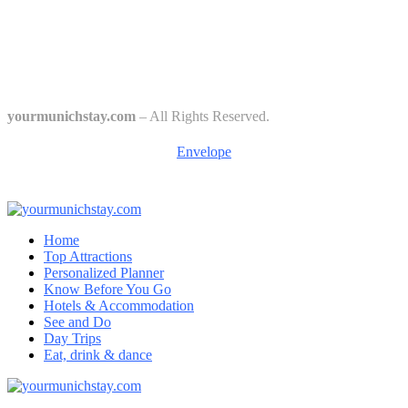
The 6 Traditional Breweries of Munich – A Guide to Munich Beer
Culture
Starkbierfest in Munich – Where Beer Gets Serious
yourmunichstay.com
– All Rights Reserved.
Envelope
Home
Top Attractions
Personalized Planner
Know Before You Go
Hotels & Accommodation
See and Do
Day Trips
Eat, drink & dance