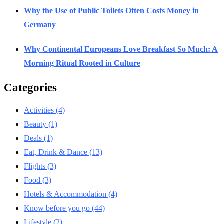
Why the Use of Public Toilets Often Costs Money in
Germany
Why Continental Europeans Love Breakfast So Much: A
Morning Ritual Rooted in Culture
Categories
Activities
(4)
Beauty
(1)
Deals
(1)
Eat, Drink & Dance
(13)
Flights
(3)
Food
(3)
Hotels & Accommodation
(4)
Know before you go
(44)
Lifestyle
(2)