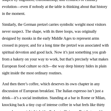
evolution—even if nobody at the table is thinking about that history
in the moment.
Similarly, the German pretzel carries symbolic weight most visitors
never suspect. The shape, with its three loops, was originally
designed by monks in the early Middle Ages to represent arms
crossed in prayer, and for a long time the pretzel was associated with
spiritual devotion and good luck. Now it’s just something you grab
from a bakery on your way to work, but that’s precisely what makes
European food culture so rich—the way deep history hides in plain
sight inside the most ordinary routines.
And then there’s coffee, which deserves its own chapter in any
discussion of European breakfast. The Italian espresso isn’t just a
drink—it’s a social institution. Standing at a bar in Rome or Milan,
knocking back a tiny cup of intense coffee in what feels like thirty