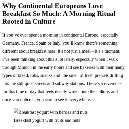
Why Continental Europeans Love
Breakfast So Much: A Morning Ritual
Rooted in Culture
If you’ve ever spent a morning in continental Europe, especially
Germany, France, Spain or Italy, you’ll know there’s something
different about breakfast here. It’s not just a meal—it’s a moment.
I’ve been thinking about this a lot lately, especially when I walk
through Munich in the early hours and see bakeries with their many
types of bread, rolls, snacks and the smell of fresh pretzels drifting
into the still-quiet streets and subway stations. There’s a reverence
for this time of day that feels deeply woven into the culture, and
once you notice it, you start to see it everywhere.
Breakfast yogurt with fruits and nuts