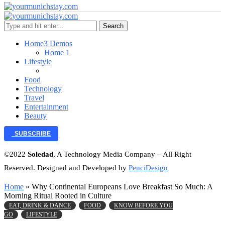
Search
Home
3 Demos
Home 1
Lifestyle
Food
Technology
Travel
Entertainment
Beauty
SUBSCRIBE
©2022
Soledad
, A Technology Media Company – All Right
Reserved. Designed and Developed by
PenciDesign
Home
»
Why Continental Europeans Love Breakfast So Much: A
Morning Ritual Rooted in Culture
EAT, DRINK & DANCE
FOOD
KNOW BEFORE YOU
GO
LIFESTYLE