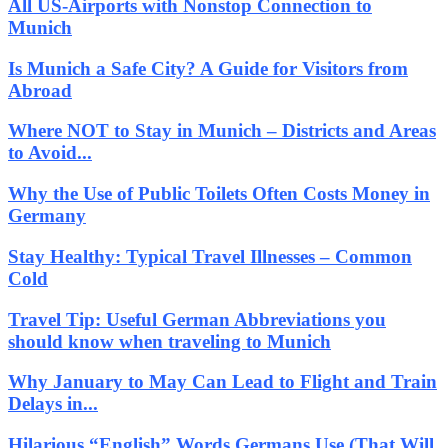
All US-Airports with Nonstop Connection to
Munich
Is Munich a Safe City? A Guide for Visitors from
Abroad
Where NOT to Stay in Munich – Districts and Areas
to Avoid...
Why the Use of Public Toilets Often Costs Money in
Germany
Stay Healthy: Typical Travel Illnesses – Common
Cold
Travel Tip: Useful German Abbreviations you
should know when traveling to Munich
Why January to May Can Lead to Flight and Train
Delays in...
Hilarious “English” Words Germans Use (That Will