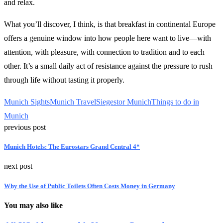
and relax.
What you’ll discover, I think, is that breakfast in continental Europe
offers a genuine window into how people here want to live—with
attention, with pleasure, with connection to tradition and to each
other. It’s a small daily act of resistance against the pressure to rush
through life without tasting it properly.
Munich Sights
Munich Travel
Siegestor Munich
Things to do in
Munich
previous post
Munich Hotels: The Eurostars Grand Central 4*
next post
Why the Use of Public Toilets Often Costs Money in Germany
You may also like