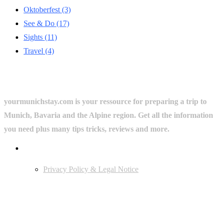
Oktoberfest
(3)
See & Do
(17)
Sights
(11)
Travel
(4)
yourmunichstay.com is your ressource for preparing a trip to
Munich, Bavaria and the Alpine region. Get all the information
you need plus many tips tricks, reviews and more.
Userful Links
Privacy Policy & Legal Notice
Edtiors' Picks
Bavarian Beer Culture Guide: Traditions, Breweries & Must-Try
Beers