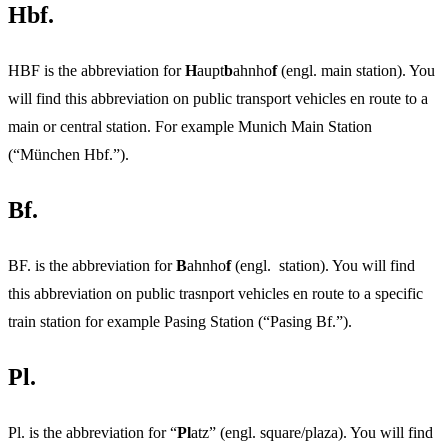
Hbf.
HBF is the abbreviation for
H
aupt
b
ahnho
f
(engl. main station). You
will find this abbreviation on public transport vehicles en route to a
main or central station. For example Munich Main Station
(“München Hbf.”).
Bf.
BF. is the abbreviation for
B
ahnho
f
(engl. station). You will find
this abbreviation on public trasnport vehicles en route to a specific
train station for example Pasing Station (“Pasing Bf.”).
Pl.
Pl. is the abbreviation for “
Pl
atz” (engl. square/plaza). You will find