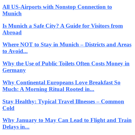
All US-Airports with Nonstop Connection to
Munich
Is Munich a Safe City? A Guide for Visitors from
Abroad
Where NOT to Stay in Munich – Districts and Areas
to Avoid...
Why the Use of Public Toilets Often Costs Money in
Germany
Why Continental Europeans Love Breakfast So
Much: A Morning Ritual Rooted in...
Stay Healthy: Typical Travel Illnesses – Common
Cold
Why January to May Can Lead to Flight and Train
Delays in...