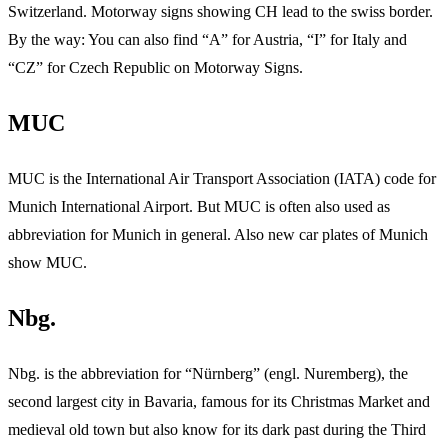
Switzerland. Motorway signs showing CH lead to the swiss border.
By the way: You can also find “A” for Austria, “I” for Italy and
“CZ” for Czech Republic on Motorway Signs.
MUC
MUC is the International Air Transport Association (IATA) code for
Munich International Airport. But MUC is often also used as
abbreviation for Munich in general. Also new car plates of Munich
show MUC.
Nbg.
Nbg. is the abbreviation for “Nürnberg” (engl. Nuremberg), the
second largest city in Bavaria, famous for its Christmas Market and
medieval old town but also know for its dark past during the Third