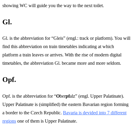
showing WC will guide you the way to the next toilet.
Gl.
Gl. is the abbreviation for “Gleis” (engl.: track or platform). You will
find this abbreviation on train timetables indicating at which
platform a train leaves or arrives. With the rise of modern digital
timetables, the abbreviation Gl. became more and more seldom.
Opf.
Opf. is the abbreviation for “
O
ber
pf
alz” (engl. Upper Palatinate).
Upper Palatinate is (simplified) the eastern Bavarian region forming
a border to the Czech Republic.
Bavaria is devided into 7 different
regions
one of them is Upper Palatinate.