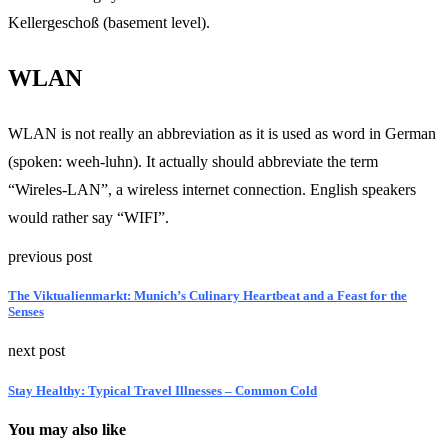
Kellergeschoß (basement level).
WLAN
WLAN is not really an abbreviation as it is used as word in German
(spoken: weeh-luhn). It actually should abbreviate the term
“Wireles-LAN”, a wireless internet connection. English speakers
would rather say “WIFI”.
previous post
The Viktualienmarkt: Munich’s Culinary Heartbeat and a Feast for the
Senses
next post
Stay Healthy: Typical Travel Illnesses – Common Cold
You may also like