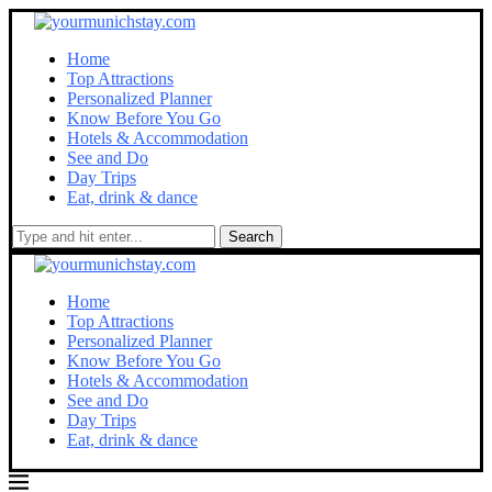
Home
Top Attractions
Personalized Planner
Know Before You Go
Hotels & Accommodation
See and Do
Day Trips
Eat, drink & dance
Search
Home
Top Attractions
Personalized Planner
Know Before You Go
Hotels & Accommodation
See and Do
Day Trips
Eat, drink & dance