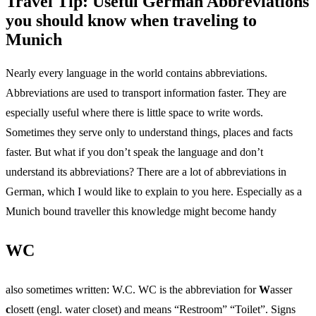
Travel Tip: Useful German Abbreviations
you should know when traveling to
Munich
Nearly every language in the world contains abbreviations.
Abbreviations are used to transport information faster. They are
especially useful where there is little space to write words.
Sometimes they serve only to understand things, places and facts
faster. But what if you don’t speak the language and don’t
understand its abbreviations? There are a lot of abbreviations in
German, which I would like to explain to you here. Especially as a
Munich bound traveller this knowledge might become handy
WC
also sometimes written: W.C. WC is the abbreviation for
W
asser
c
losett (engl. water closet) and means “Restroom” “Toilet”. Signs