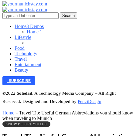
Search
Home
3 Demos
Home 1
Lifestyle
Food
Technology
Travel
Entertainment
Beauty
SUBSCRIBE
©2022
Soledad
, A Technology Media Company – All Right
Reserved. Designed and Developed by
PenciDesign
Home
»
Travel Tip: Useful German Abbreviations you should know
when traveling to Munich
KNOW BEFORE YOU GO