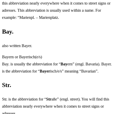
this abbreviation nearly everywhere when it comes to street signs or
adresses. This abbreviation is usually used within a name. For
example: “Marienpl. – Marienplatz.
Bay.
also written Bayer.
Bayern or Bayerisch(e/s)
Bay. is usually the abbreviation for “
Bay
ern” (engl. Bavaria). Bayer.
is the abbreviation for “
Bayer
isch/e/s” meaning “Bavarian”.
Str.
Str. is the abbreviation for “
Str
aße” (engl. street). You will find this
abbreviation nearly everywhere when it comes to street signs or
adresses.