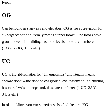
Reich.
OG
Can be found in stairways and elevators. OG is the abbreviation for
“Obergeschoß” and literally means “upper floor” – the floor above
ground level. If a building has more levels, these are numbered
(1.OG, 2.OG, 3.OG etc.).
UG
UG is the abbreviation for “
U
nter
g
eschoß” and literally means
“below floor” – the floor below ground level/basement. If a building
has more levels underground, these are numbered (1.UG, 2.UG,
3.UG etc.).
In old buildings you can sometimes also find the term KG –