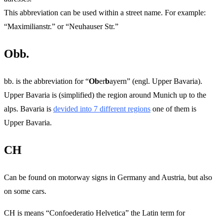
This abbreviation can be used within a street name. For example:
“Maximilianstr.” or “Neuhauser Str.”
Obb.
bb. is the abbreviation for “
Ob
er
b
ayern” (engl. Upper Bavaria).
Upper Bavaria is (simplified) the region around Munich up to the
alps. Bavaria is
devided into 7 different regions
one of them is
Upper Bavaria.
CH
Can be found on motorway signs in Germany and Austria, but also
on some cars.
CH is means “Confoederatio Helvetica” the Latin term for