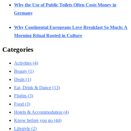
Why the Use of Public Toilets Often Costs Money in
Germany
Why Continental Europeans Love Breakfast So Much: A
Morning Ritual Rooted in Culture
Categories
Activities
(4)
Beauty
(1)
Deals
(1)
Eat, Drink & Dance
(13)
Flights
(3)
Food
(3)
Hotels & Accommodation
(4)
Know before you go
(44)
Lifestyle
(2)