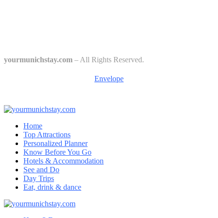
The 6 Traditional Breweries of Munich – A Guide to Munich Beer
Culture
Starkbierfest in Munich – Where Beer Gets Serious
yourmunichstay.com
– All Rights Reserved.
Envelope
Home
Top Attractions
Personalized Planner
Know Before You Go
Hotels & Accommodation
See and Do
Day Trips
Eat, drink & dance