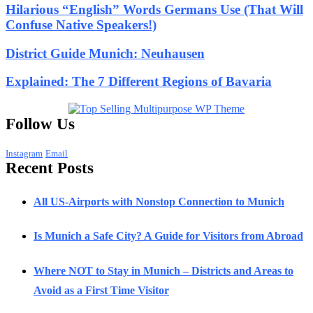
Hilarious “English” Words Germans Use (That Will
Confuse Native Speakers!)
District Guide Munich: Neuhausen
Explained: The 7 Different Regions of Bavaria
Follow Us
Instagram
Email
Recent Posts
All US-Airports with Nonstop Connection to Munich
Is Munich a Safe City? A Guide for Visitors from Abroad
Where NOT to Stay in Munich – Districts and Areas to
Avoid as a First Time Visitor