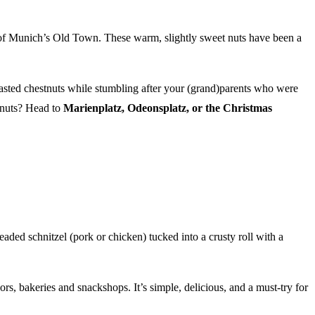
ne of Munich’s Old Town. These warm, slightly sweet nuts have been a
oasted chestnuts while stumbling after your (grand)parents who were
tnuts? Head to
Marienplatz, Odeonsplatz, or the Christmas
aded schnitzel (pork or chicken) tucked into a crusty roll with a
rs, bakeries and snackshops. It’s simple, delicious, and a must-try for