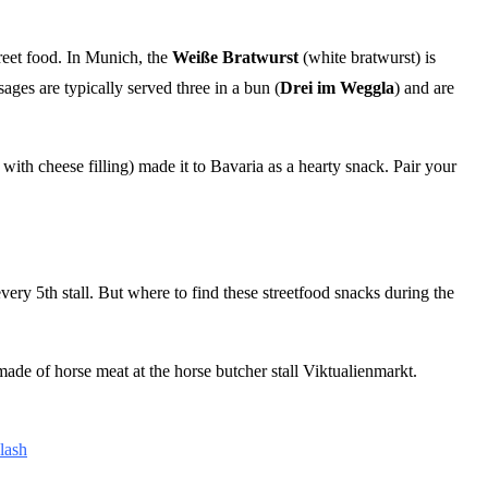
treet food. In Munich, the
Weiße Bratwurst
(white bratwurst) is
ages are typically served three in a bun (
Drei im Weggla
) and are
with cheese filling) made it to Bavaria as a hearty snack. Pair your
every 5th stall. But where to find these streetfood snacks during the
made of horse meat at the horse butcher stall Viktualienmarkt.
lash