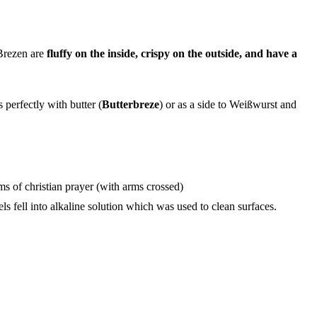
Brezen are
fluffy on the inside, crispy on the outside, and have a
perfectly with butter (
Butterbreze
) or as a side to Weißwurst and
rms of christian prayer (with arms crossed)
 fell into alkaline solution which was used to clean surfaces.