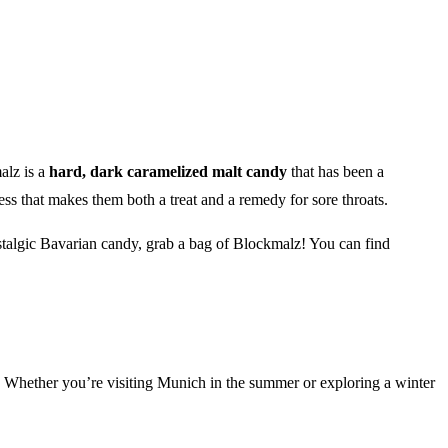
alz is a
hard, dark caramelized malt candy
that has been a
ess that makes them both a treat and a remedy for sore throats.
ostalgic Bavarian candy, grab a bag of Blockmalz! You can find
ous. Whether you’re visiting Munich in the summer or exploring a winter