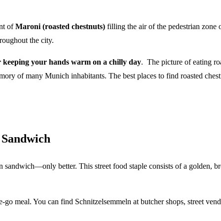
ent of
Maroni (roasted chestnuts)
filling the air of the pedestrian zo
hroughout the city.
or keeping your hands warm on a chilly day
. The picture of eating r
ory of many Munich inhabitants. The best places to find roasted ches
l Sandwich
n sandwich—only better. This street food staple consists of a golden, bre
he-go meal. You can find Schnitzelsemmeln at butcher shops, street vendo