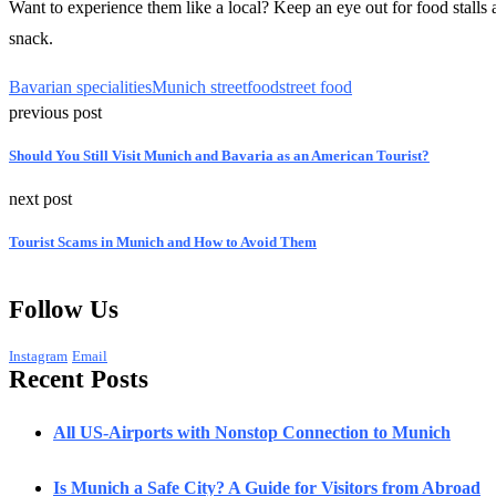
Want to experience them like a local? Keep an eye out for food stalls 
snack.
Bavarian specialities
Munich streetfood
street food
previous post
Should You Still Visit Munich and Bavaria as an American Tourist?
next post
Tourist Scams in Munich and How to Avoid Them
Follow Us
Instagram
Email
Recent Posts
All US-Airports with Nonstop Connection to Munich
Is Munich a Safe City? A Guide for Visitors from Abroad