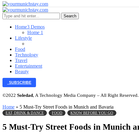
Search
Home
3 Demos
Home 1
Lifestyle
Food
Technology
Travel
Entertainment
Beauty
SUBSCRIBE
©2022
Soledad
, A Technology Media Company – All Right Reserved
Home
»
5 Must-Try Street Foods in Munich and Bavaria
EAT, DRINK & DANCE
FOOD
KNOW BEFORE YOU GO
5 Must-Try Street Foods in Munich a