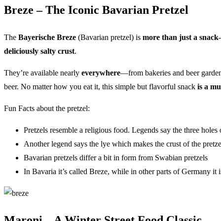
Breze – The Iconic Bavarian Pretzel
The
Bayerische Breze
(Bavarian pretzel) is
more than just a snack—i
deliciously salty crust
.
They’re available nearly
everywhere
—from bakeries and beer gardens 
beer. No matter how you eat it, this simple but flavorful snack
is a mu
Fun Facts about the pretzel:
Pretzels resemble a religious food. Legends say the three holes o
Another legend says the lye which makes the crust of the pretze
Bavarian pretzels differ a bit in form from Swabian pretzels
In Bavaria it’s called Breze, while in other parts of Germany it 
Maroni – A Winter Street Food Classic