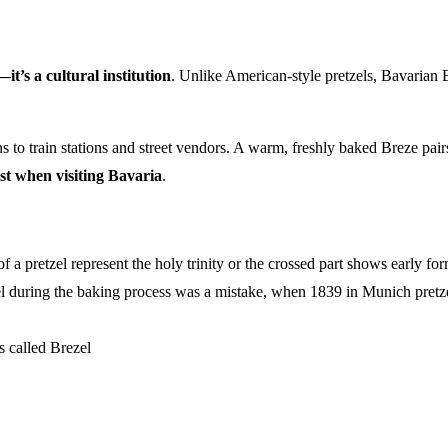
t’s a cultural institution
. Unlike American-style pretzels, Bavarian 
to train stations and street vendors. A warm, freshly baked Breze pairs 
st when visiting Bavaria
.
f a pretzel represent the holy trinity or the crossed part shows early fo
l during the baking process was a mistake, when 1839 in Munich pretzels
is called Brezel