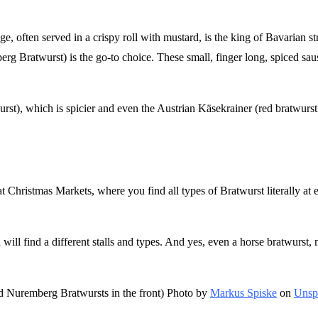
age, often served in a crispy roll with mustard, is the king of Bavarian s
g Bratwurst) is the go-to choice. These small, finger long, spiced saus
urst), which is spicier and even the Austrian Käsekrainer (red bratwurst 
at Christmas Markets, where you find all types of Bratwurst literally at 
ll find a different stalls and types. And yes, even a horse bratwurst, 
and Nuremberg Bratwursts in the front) Photo by
Markus Spiske
on
Unsp