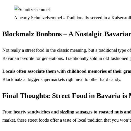
A hearty Schnitzelsemmel - Traditionally served in a Kaiser-roll
Blockmalz Bonbons – A Nostalgic Bavarian
Not really a street food in the classic meaning, but a traditional typ
Bavarian favorite for generations. Traditionally sold in old-fashioned
Locals often associate them with childhood memories of their gr
Blockmalz at bigger supermarkets right next to other hard candy.
Final Thoughts: Street Food in Bavaria is
From
hearty sandwiches and sizzling sausages to roasted nuts an
market, these street foods offer a taste of local tradition that you won’