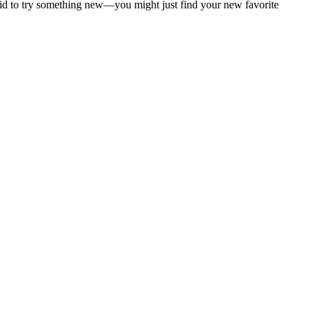
aid to try something new—you might just find your new favorite