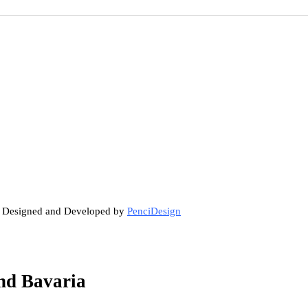
. Designed and Developed by
PenciDesign
nd Bavaria