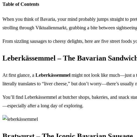
Table of Contents
When you think of Bavaria, your mind probably jumps straight to pretz
strolling through Viktualienmarkt, grabbing a bite between sightseeing 
From sizzling sausages to cheesy delights, here are five street foods 
Leberkässemmel – The Bavarian Sandwich
At first glance, a
Leberkässemmel
might not look like much—just a th
literally translates to “liver cheese,” but don’t worry—there’s usually 
You’ll find Leberkässemmel at butcher shops, bakeries, and snack sta
—especially after a long day of exploring.
Bratwurst – The Iconic Bavarian Sausage