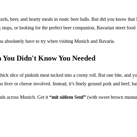
els, beer, and hearty meals in rustic beer halls. But did you know that
stops, or looking for the perfect beer companion, Bavarian street food is
you absolutely have to try when visiting Munich and Bavaria.
 You Didn't Know You Needed
ick slice of pinkish meat tucked into a crusty roll. But one bite, and
no liver or cheese involved. Instead, it’s finely ground pork and beef, b
nds across Munich. Get it
“mit süßem Senf”
(with sweet brown mustard)