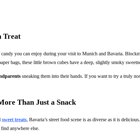
 Treat
e of candy you can enjoy during your visit to Munich and Bavaria. Blockm
 paper bags, these little brown cubes have a deep, slightly smoky sweetn
andparents
sneaking them into their hands. If you want to try a truly n
 More Than Just a Snack
d
sweet treats
, Bavaria’s street food scene is as diverse as it is delici
t find anywhere else.