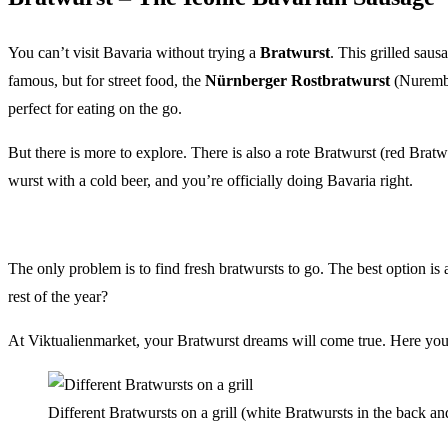
You can’t visit Bavaria without trying a
Bratwurst
. This grilled saus
famous, but for street food, the
Nürnberger Rostbratwurst
(Nurember
perfect for eating on the go.
But there is more to explore. There is also a rote Bratwurst (red Bratw
wurst with a cold beer, and you’re officially doing Bavaria right.
The only problem is to find fresh bratwursts to go. The best option is 
rest of the year?
At Viktualienmarket, your Bratwurst dreams will come true. Here you wi
Different Bratwursts on a grill (white Bratwursts in the back 