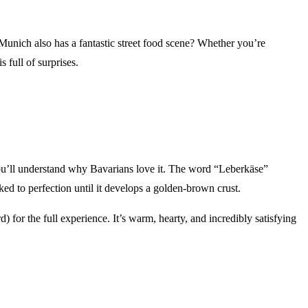
 Munich also has a fantastic street food scene? Whether you’re
 full of surprises.
 you’ll understand why Bavarians love it. The word “Leberkäse”
aked to perfection until it develops a golden-brown crust.
 for the full experience. It’s warm, hearty, and incredibly satisfying