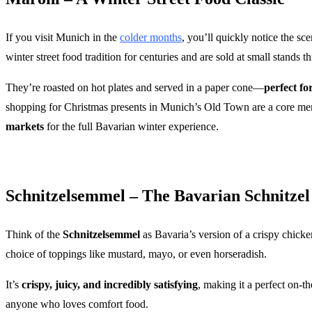
If you visit Munich in the
colder months
, you’ll quickly notice the sc
winter street food tradition for centuries and are sold at small stands t
They’re roasted on hot plates and served in a paper cone—
perfect f
shopping for Christmas presents in Munich’s Old Town are a core mem
markets
for the full Bavarian winter experience.
Schnitzelsemmel – The Bavarian Schnitze
Think of the
Schnitzelsemmel
as Bavaria’s version of a crispy chicke
choice of toppings like mustard, mayo, or even horseradish.
It’s
crispy, juicy, and incredibly satisfying
, making it a perfect on-t
anyone who loves comfort food.