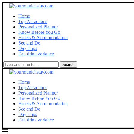
Home
Top Attractions
Personalized Planner
Know Before You Go
Hotels & Accommodation
See and Do
Day Trips
Eat, drink & dance
Search
Home
Top Attractions
Personalized Planner
Know Before You Go
Hotels & Accommodation
See and Do
Day Trips
Eat, drink & dance