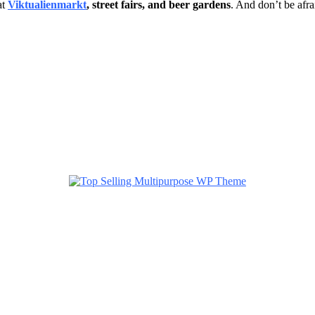
at
Viktualienmarkt
, street fairs, and beer gardens
. And don’t be afr