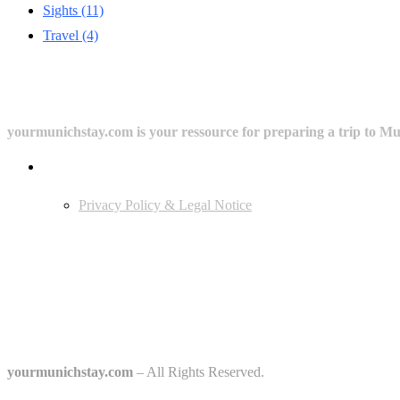
Sights
(11)
Travel
(4)
yourmunichstay.com is your ressource for preparing a trip to Mun
Userful Links
Privacy Policy & Legal Notice
Edtiors' Picks
Bavarian Beer Culture Guide: Traditions, Breweries & Must-Try Beers
The 6 Traditional Breweries of Munich – A Guide to Munich Beer Cul
Starkbierfest in Munich – Where Beer Gets Serious
yourmunichstay.com
– All Rights Reserved.