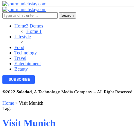
Search
Home
3 Demos
Home 1
Lifestyle
Food
Technology
Travel
Entertainment
Beauty
SUBSCRIBE
©2022
Soledad
, A Technology Media Company – All Right Reserved
Home
»
Visit Munich
Tag:
Visit Munich