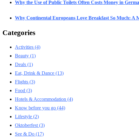
Why the Use of Public Toilets Often Costs Money in Germ
Why Continental Europeans Love Breakfast So Much: A M
Categories
Activities
(4)
Beauty
(1)
Deals
(1)
Eat, Drink & Dance
(13)
Flights
(3)
Food
(3)
Hotels & Accommodation
(4)
Know before you go
(44)
Lifestyle
(2)
Oktoberfest
(3)
See & Do
(17)