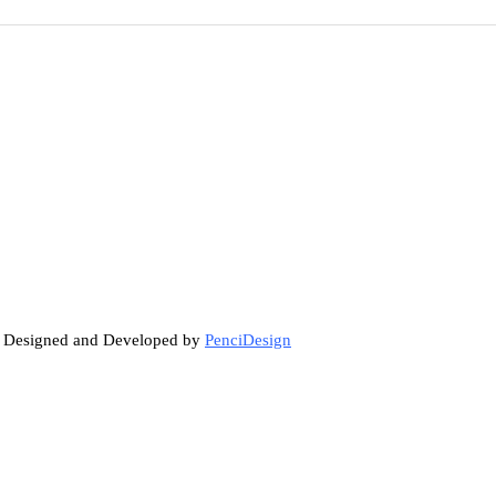
. Designed and Developed by
PenciDesign