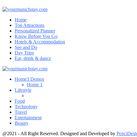
Home
Top Attractions
Personalized Planner
Know Before You Go
Hotels & Accommodation
See and Do
Day Trips
Eat, drink & dance
Home
3 Demos
Home 1
Lifestyle
Food
Technology
Travel
Entertainment
Beauty
@2021 - All Right Reserved. Designed and Developed by
PenciDesi