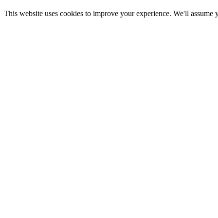
This website uses cookies to improve your experience. We'll assume yo