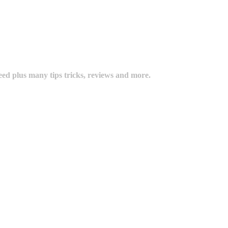
eed plus many tips tricks, reviews and more.