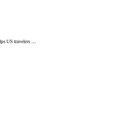
elps US travelers …