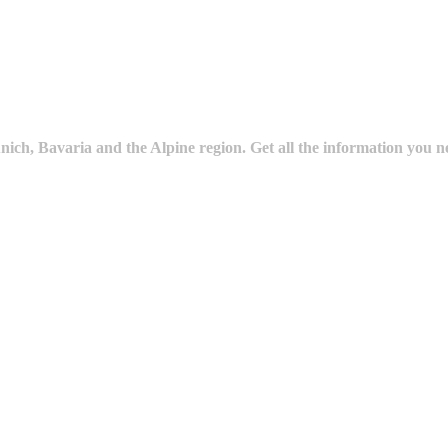
ich, Bavaria and the Alpine region. Get all the information you n
ture