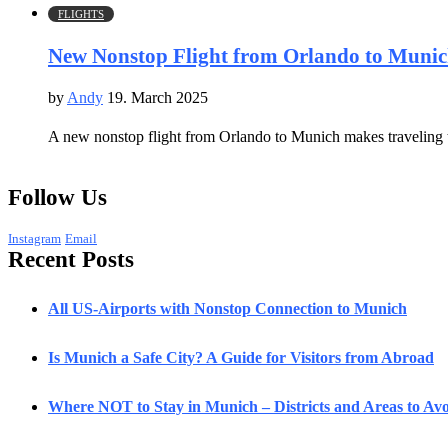
FLIGHTS
New Nonstop Flight from Orlando to Munich
by
Andy
19. March 2025
A new nonstop flight from Orlando to Munich makes traveling t
Follow Us
Instagram
Email
Recent Posts
All US-Airports with Nonstop Connection to Munich
Is Munich a Safe City? A Guide for Visitors from Abroad
Where NOT to Stay in Munich – Districts and Areas to Avoi