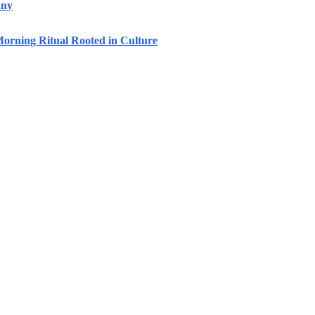
any
orning Ritual Rooted in Culture