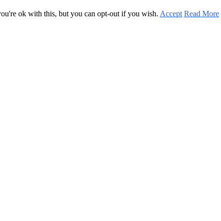
u're ok with this, but you can opt-out if you wish.
Accept
Read More