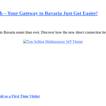
 – Your Gateway to Bavaria Just Got Easier!
o Bavaria easier than ever. Discover how the new direct connection h
d as a First Time Visitor