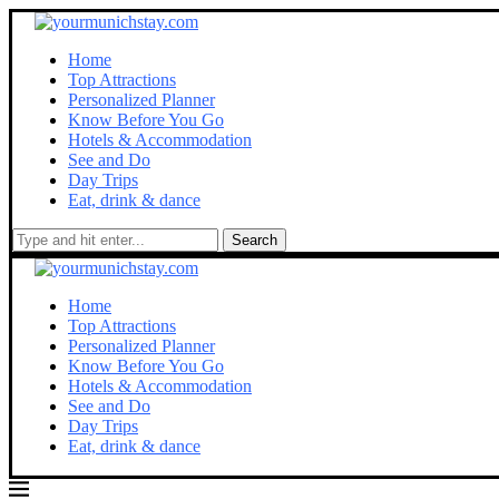
Home
Top Attractions
Personalized Planner
Know Before You Go
Hotels & Accommodation
See and Do
Day Trips
Eat, drink & dance
Search
Home
Top Attractions
Personalized Planner
Know Before You Go
Hotels & Accommodation
See and Do
Day Trips
Eat, drink & dance