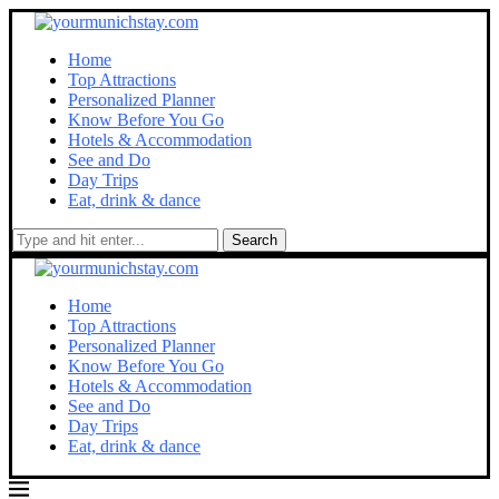
Home
Top Attractions
Personalized Planner
Know Before You Go
Hotels & Accommodation
See and Do
Day Trips
Eat, drink & dance
Search
Home
Top Attractions
Personalized Planner
Know Before You Go
Hotels & Accommodation
See and Do
Day Trips
Eat, drink & dance