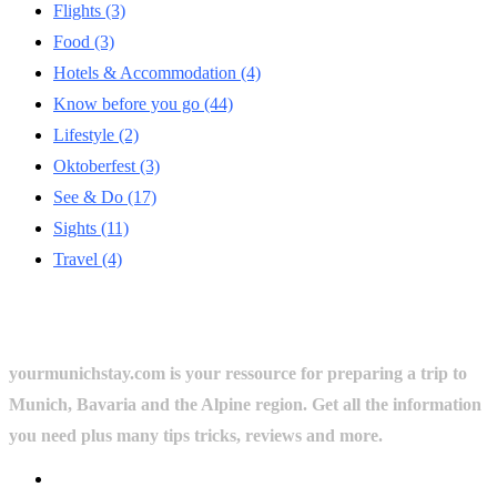
Flights
(3)
Food
(3)
Hotels & Accommodation
(4)
Know before you go
(44)
Lifestyle
(2)
Oktoberfest
(3)
See & Do
(17)
Sights
(11)
Travel
(4)
yourmunichstay.com is your ressource for preparing a trip to
Munich, Bavaria and the Alpine region. Get all the information
you need plus many tips tricks, reviews and more.
Userful Links