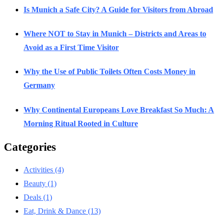
Is Munich a Safe City? A Guide for Visitors from Abroad
Where NOT to Stay in Munich – Districts and Areas to
Avoid as a First Time Visitor
Why the Use of Public Toilets Often Costs Money in
Germany
Why Continental Europeans Love Breakfast So Much: A
Morning Ritual Rooted in Culture
Categories
Activities
(4)
Beauty
(1)
Deals
(1)
Eat, Drink & Dance
(13)