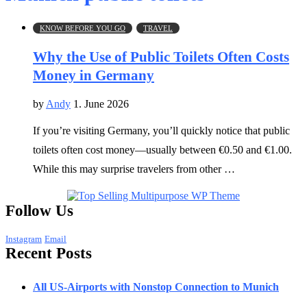
KNOW BEFORE YOU GO
TRAVEL
Why the Use of Public Toilets Often Costs
Money in Germany
by
Andy
1. June 2026
If you’re visiting Germany, you’ll quickly notice that public
toilets often cost money—usually between €0.50 and €1.00.
While this may surprise travelers from other …
Follow Us
Instagram
Email
Recent Posts
All US-Airports with Nonstop Connection to Munich