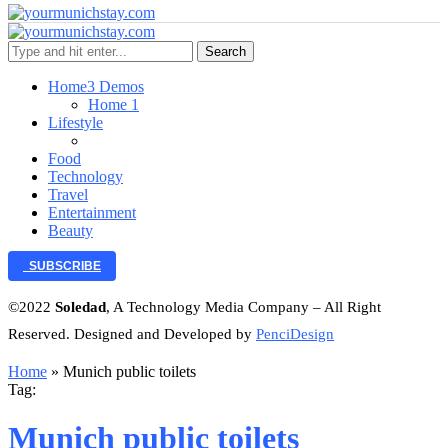
Search
Home
3 Demos
Home 1
Lifestyle
Food
Technology
Travel
Entertainment
Beauty
SUBSCRIBE
©2022
Soledad
, A Technology Media Company – All Right
Reserved. Designed and Developed by
PenciDesign
Home
»
Munich public toilets
Tag:
Munich public toilets