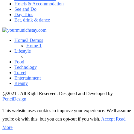
Hotels & Accommodation
See and Do
Day Trips
Eat, drink & dance
Home
3 Demos
Home 1
Lifestyle
Food
Technology
Travel
Entertainment
Beauty
@2021 - All Right Reserved. Designed and Developed by
PenciDesign
This website uses cookies to improve your experience. We'll assume
you're ok with this, but you can opt-out if you wish.
Accept
Read
More