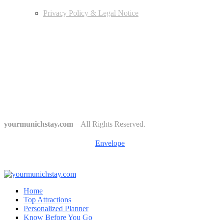
Privacy Policy & Legal Notice
Edtiors' Picks
Bavarian Beer Culture Guide: Traditions, Breweries & Must-Try
Beers
The 6 Traditional Breweries of Munich – A Guide to Munich Beer
Culture
Starkbierfest in Munich – Where Beer Gets Serious
yourmunichstay.com
– All Rights Reserved.
Envelope
Home
Top Attractions
Personalized Planner
Know Before You Go