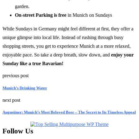
garden.
On-street Parking is free
in Munich on Sundays
While Sundays in Germany might feel different at first, they offer a
unique glimpse into local life. Instead of rushing through busy
shopping streets, you get to experience Munich at a more relaxed,
enjoyable pace. So take a deep breath, slow down, and
enjoy your
Sunday like a true Bavarian!
previous post
Munich’s Drinking Water
next post
Augustiner: Munich’s Most Beloved Beer – The Secret to Its Timeless Appeal
Follow Us