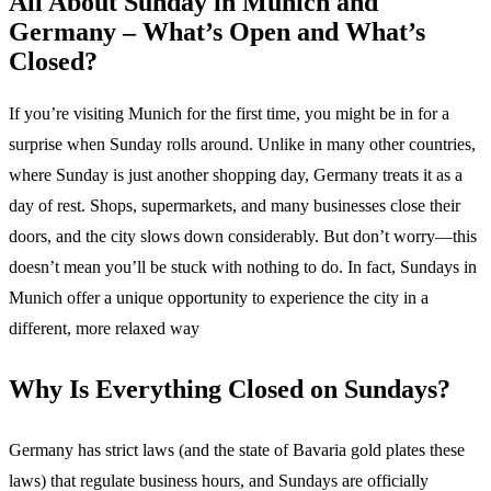
All About Sunday in Munich and
Germany – What’s Open and What’s
Closed?
If you’re visiting Munich for the first time, you might be in for a
surprise when Sunday rolls around. Unlike in many other countries,
where Sunday is just another shopping day, Germany treats it as a
day of rest. Shops, supermarkets, and many businesses close their
doors, and the city slows down considerably. But don’t worry—this
doesn’t mean you’ll be stuck with nothing to do. In fact, Sundays in
Munich offer a unique opportunity to experience the city in a
different, more relaxed way
Why Is Everything Closed on Sundays?
Germany has strict laws (and the state of Bavaria gold plates these
laws) that regulate business hours, and Sundays are officially