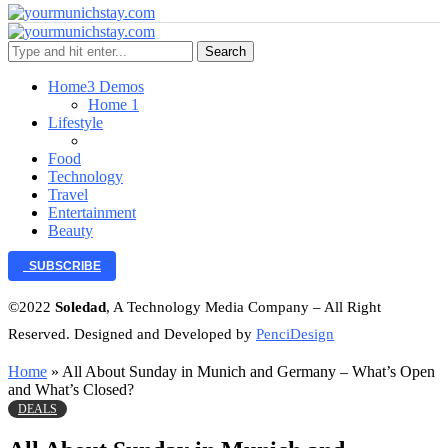
Search
Home
3 Demos
Home 1
Lifestyle
Food
Technology
Travel
Entertainment
Beauty
SUBSCRIBE
©2022
Soledad
, A Technology Media Company – All Right
Reserved. Designed and Developed by
PenciDesign
Home
»
All About Sunday in Munich and Germany – What’s Open
and What’s Closed?
DEALS