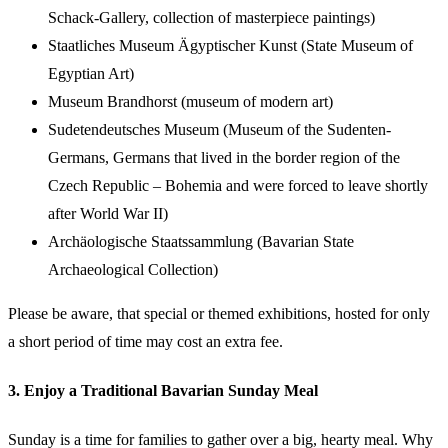
Schack-Gallery, collection of masterpiece paintings)
Staatliches Museum Ägyptischer Kunst (State Museum of
Egyptian Art)
Museum Brandhorst (museum of modern art)
Sudetendeutsches Museum (Museum of the Sudenten-
Germans, Germans that lived in the border region of the
Czech Republic – Bohemia and were forced to leave shortly
after World War II)
Archäologische Staatssammlung (Bavarian State
Archaeological Collection)
Please be aware, that special or themed exhibitions, hosted for only
a short period of time may cost an extra fee.
3. Enjoy a Traditional Bavarian Sunday Meal
Sunday is a time for families to gather over a big, hearty meal. Why