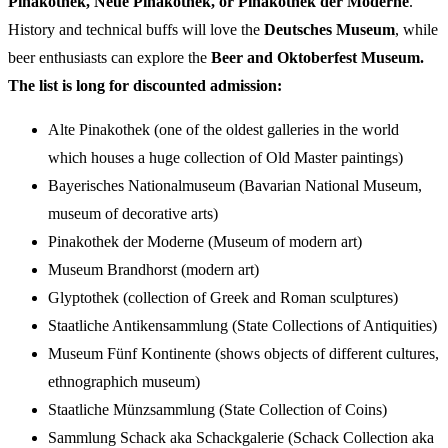
Pinakothek, Neue Pinakothek, or Pinakothek der Moderne
.
History and technical buffs will love the
Deutsches Museum
, while
beer enthusiasts can explore the
Beer and Oktoberfest Museum.
The list is long for discounted admission:
Alte Pinakothek (one of the oldest galleries in the world
which houses a huge collection of Old Master paintings)
Bayerisches Nationalmuseum (Bavarian National Museum,
museum of decorative arts)
Pinakothek der Moderne (Museum of modern art)
Museum Brandhorst (modern art)
Glyptothek (collection of Greek and Roman sculptures)
Staatliche Antikensammlung (State Collections of Antiquities)
Museum Fünf Kontinente (shows objects of different cultures,
ethnographich museum)
Staatliche Münzsammlung (State Collection of Coins)
Sammlung Schack aka Schackgalerie (Schack Collection aka