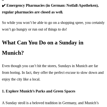
✔️ Emergency Pharmacies (in German: Notfall-Apotheken),
regular pharmacies are closed as well.
So while you won’t be able to go on a shopping spree, you certainly
won’t go hungry or run out of things to do!
What Can You Do on a Sunday in
Munich?
Even though you can’t hit the stores, Sundays in Munich are far
from boring. In fact, they offer the perfect excuse to slow down and
enjoy the city like a local.
1. Explore Munich’s Parks and Green Spaces
A Sunday stroll is a beloved tradition in Germany, and Munich’s