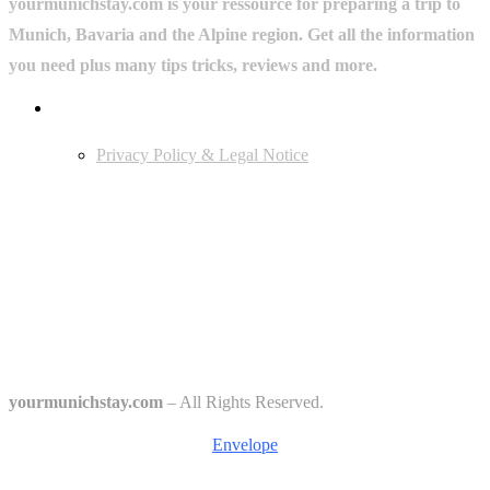
yourmunichstay.com is your ressource for preparing a trip to
Munich, Bavaria and the Alpine region. Get all the information
you need plus many tips tricks, reviews and more.
Userful Links
Privacy Policy & Legal Notice
Edtiors' Picks
Bavarian Beer Culture Guide: Traditions, Breweries & Must-Try
Beers
The 6 Traditional Breweries of Munich – A Guide to Munich Beer
Culture
Starkbierfest in Munich – Where Beer Gets Serious
yourmunichstay.com
– All Rights Reserved.
Envelope