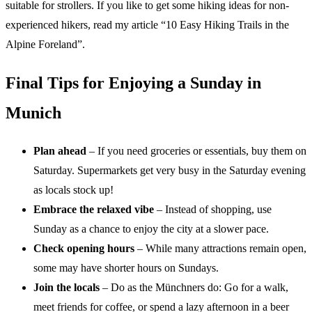
suitable for strollers. If you like to get some hiking ideas for non-
experienced hikers, read my article “10 Easy Hiking Trails in the
Alpine Foreland”.
Final Tips for Enjoying a Sunday in
Munich
Plan ahead
– If you need groceries or essentials, buy them on
Saturday. Supermarkets get very busy in the Saturday evening
as locals stock up!
Embrace the relaxed vibe
– Instead of shopping, use
Sunday as a chance to enjoy the city at a slower pace.
Check opening hours
– While many attractions remain open,
some may have shorter hours on Sundays.
Join the locals
– Do as the Münchners do: Go for a walk,
meet friends for coffee, or spend a lazy afternoon in a beer