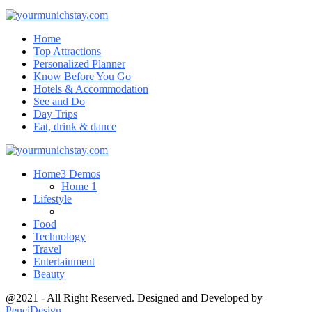
Home
Top Attractions
Personalized Planner
Know Before You Go
Hotels & Accommodation
See and Do
Day Trips
Eat, drink & dance
Home
3 Demos
Home 1
Lifestyle
Food
Technology
Travel
Entertainment
Beauty
@2021 - All Right Reserved. Designed and Developed by
PenciDesign