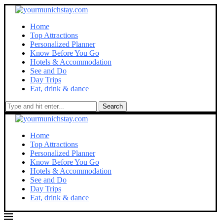
Home
Top Attractions
Personalized Planner
Know Before You Go
Hotels & Accommodation
See and Do
Day Trips
Eat, drink & dance
Search
Home
Top Attractions
Personalized Planner
Know Before You Go
Hotels & Accommodation
See and Do
Day Trips
Eat, drink & dance