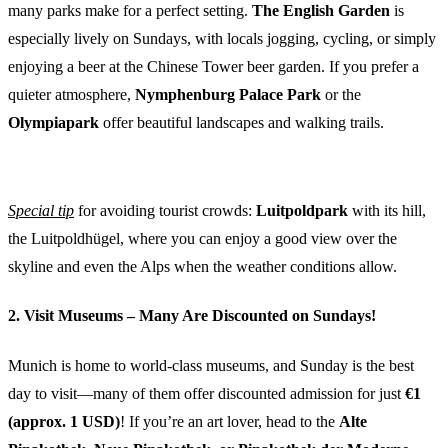
many parks make for a perfect setting.
The English Garden
is
especially lively on Sundays, with locals jogging, cycling, or simply
enjoying a beer at the Chinese Tower beer garden. If you prefer a
quieter atmosphere,
Nymphenburg Palace Park
or the
Olympiapark
offer beautiful landscapes and walking trails.
Special tip
for avoiding tourist crowds:
Luitpoldpark
with its hill,
the Luitpoldhügel, where you can enjoy a good view over the
skyline and even the Alps when the weather conditions allow.
2. Visit Museums – Many Are Discounted on Sundays!
Munich is home to world-class museums, and Sunday is the best
day to visit—many of them offer discounted admission for just
€1
(approx. 1 USD)
! If you’re an art lover, head to the
Alte