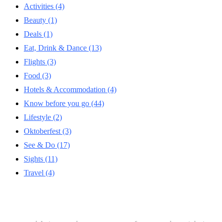
Activities
(4)
Beauty
(1)
Deals
(1)
Eat, Drink & Dance
(13)
Flights
(3)
Food
(3)
Hotels & Accommodation
(4)
Know before you go
(44)
Lifestyle
(2)
Oktoberfest
(3)
See & Do
(17)
Sights
(11)
Travel
(4)