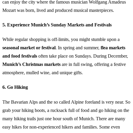
can enjoy the city where the famous musician Wolfgang Amadeus
Mozart was born, lived and produced musical masterpieces.
5. Experience Munich’s Sunday Markets and Festivals
While regular shopping is off-limits, you might stumble upon a
seasonal market or festival
. In spring and summer,
flea markets
and food festivals
often take place on Sundays. During December,
Munich’s Christmas markets
are in full swing, offering a festive
atmosphere, mulled wine, and unique gifts.
6. Go Hiking
The Bavarian Alps and the so called Alpine foreland is very near. So
grab your hiking boots, a rucksack full of food and go hiking on the
many hiking trails just one hour south of Munich. There are many
easy hikes for non-experienced hikers and families. Some even