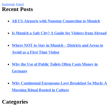
Instagram
Email
Recent Posts
All US-Airports with Nonstop Connection to Munich
Is Munich a Safe City? A Guide for Visitors from Abroad
Where NOT to Stay in Munich – Districts and Areas to
Avoid as a First Time Visitor
Why the Use of Public Toilets Often Costs Money in
Germany
Why Continental Europeans Love Breakfast So Much: A
Morning Ritual Rooted in Culture
Categories