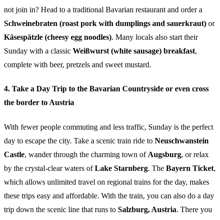
not join in? Head to a traditional Bavarian restaurant and order a
Schweinebraten (roast pork with dumplings and sauerkraut)
or
Käsespätzle (cheesy egg noodles)
. Many locals also start their
Sunday with a classic
Weißwurst (white sausage) breakfast
,
complete with beer, pretzels and sweet mustard.
4. Take a Day Trip to the Bavarian Countryside or even cross
the border to Austria
With fewer people commuting and less traffic, Sunday is the perfect
day to escape the city. Take a scenic train ride to
Neuschwanstein
Castle
, wander through the charming town of
Augsburg
, or relax
by the crystal-clear waters of
Lake Starnberg
. The
Bayern Ticket
,
which allows unlimited travel on regional trains for the day, makes
these trips easy and affordable. With the train, you can also do a day
trip down the scenic line that runs to
Salzburg, Austria
. There you