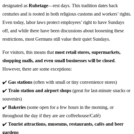
designated as
Ruhetage
—rest days. This tradition dates back
centuries and is rooted in both religious customs and workers’ rights.
Even today, labor laws protect employees’ right to have Sundays
off, and while there have been discussions about loosening these
restrictions, most Germans still value their quiet Sundays.
For visitors, this means that
most retail stores, supermarkets,
shopping malls, and even small businesses will be closed
.
However, there are some exceptions:
✔️
Gas stations
(often with small or tiny convenience stores)
✔️
Train station and airport shops
(great for last-minute snacks or
souvenirs)
✔️
Bakeries
(some open for a few hours in the morning, or
throughout the day if they are are coffeehouse/Café)
✔️
Tourist attractions, museums,
restaurants, cafés and beer
gardens