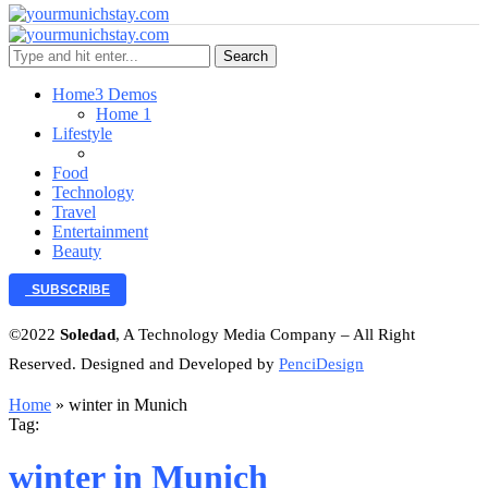
Search
Home
3 Demos
Home 1
Lifestyle
Food
Technology
Travel
Entertainment
Beauty
SUBSCRIBE
©2022
Soledad
, A Technology Media Company – All Right
Reserved. Designed and Developed by
PenciDesign
Home
»
winter in Munich
Tag:
winter in Munich