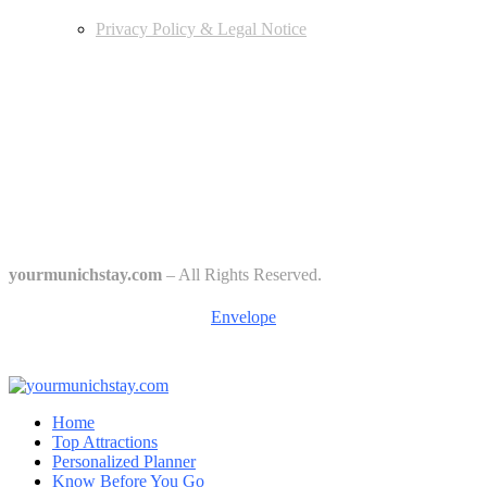
Privacy Policy & Legal Notice
Edtiors' Picks
Bavarian Beer Culture Guide: Traditions, Breweries & Must-Try
Beers
The 6 Traditional Breweries of Munich – A Guide to Munich Beer
Culture
Starkbierfest in Munich – Where Beer Gets Serious
yourmunichstay.com
– All Rights Reserved.
Envelope
Home
Top Attractions
Personalized Planner
Know Before You Go