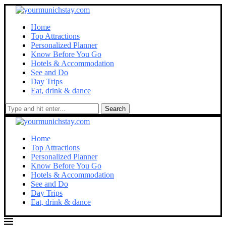
Home
Top Attractions
Personalized Planner
Know Before You Go
Hotels & Accommodation
See and Do
Day Trips
Eat, drink & dance
Search
Home
Top Attractions
Personalized Planner
Know Before You Go
Hotels & Accommodation
See and Do
Day Trips
Eat, drink & dance