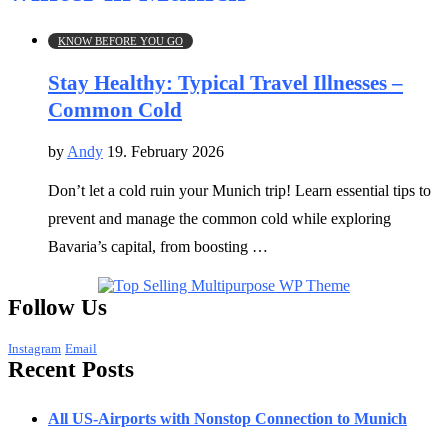
KNOW BEFORE YOU GO
Stay Healthy: Typical Travel Illnesses –
Common Cold
by
Andy
19. February 2026
Don’t let a cold ruin your Munich trip! Learn essential tips to
prevent and manage the common cold while exploring
Bavaria’s capital, from boosting …
Follow Us
Instagram
Email
Recent Posts
All US-Airports with Nonstop Connection to Munich