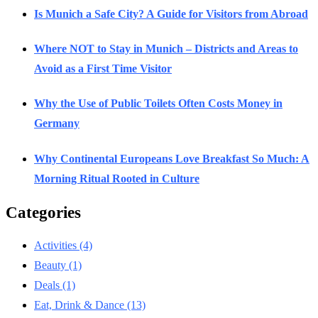
Is Munich a Safe City? A Guide for Visitors from Abroad
Where NOT to Stay in Munich – Districts and Areas to
Avoid as a First Time Visitor
Why the Use of Public Toilets Often Costs Money in
Germany
Why Continental Europeans Love Breakfast So Much: A
Morning Ritual Rooted in Culture
Categories
Activities
(4)
Beauty
(1)
Deals
(1)
Eat, Drink & Dance
(13)