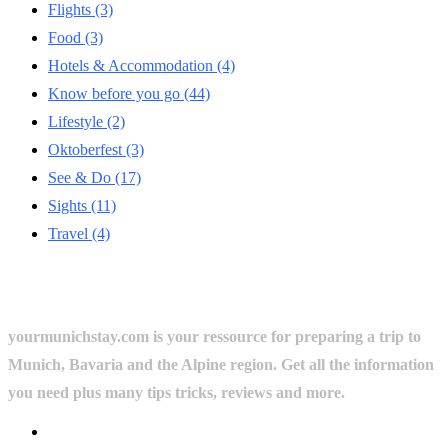
Flights
(3)
Food
(3)
Hotels & Accommodation
(4)
Know before you go
(44)
Lifestyle
(2)
Oktoberfest
(3)
See & Do
(17)
Sights
(11)
Travel
(4)
yourmunichstay.com is your ressource for preparing a trip to
Munich, Bavaria and the Alpine region. Get all the information
you need plus many tips tricks, reviews and more.
Userful Links