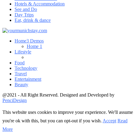
Hotels & Accommodation
See and Do
Day Trips
Eat, drink & dance
Home
3 Demos
Home 1
Lifestyle
Food
Technology
Travel
Entertainment
Beauty
@2021 - All Right Reserved. Designed and Developed by
PenciDesign
This website uses cookies to improve your experience. We'll assume
you're ok with this, but you can opt-out if you wish.
Accept
Read
More