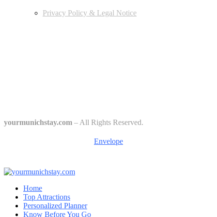
Privacy Policy & Legal Notice
Edtiors' Picks
Bavarian Beer Culture Guide: Traditions, Breweries & Must-Try
Beers
The 6 Traditional Breweries of Munich – A Guide to Munich Beer
Culture
Starkbierfest in Munich – Where Beer Gets Serious
yourmunichstay.com
– All Rights Reserved.
Envelope
Home
Top Attractions
Personalized Planner
Know Before You Go