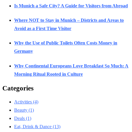
Is Munich a Safe City? A Guide for Visitors from Abroad
Where NOT to Stay in Munich – Districts and Areas to
Avoid as a First Time Visitor
Why the Use of Public Toilets Often Costs Money in
Germany
Why Continental Europeans Love Breakfast So Much: A
Morning Ritual Rooted in Culture
Categories
Activities
(4)
Beauty
(1)
Deals
(1)
Eat, Drink & Dance
(13)