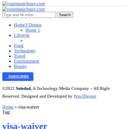
Search
Home
3 Demos
Home 1
Lifestyle
Food
Technology
Travel
Entertainment
Beauty
SUBSCRIBE
©2022
Soledad
, A Technology Media Company – All Right
Reserved. Designed and Developed by
PenciDesign
Home
»
visa-waiver
Tag:
visa-waiver