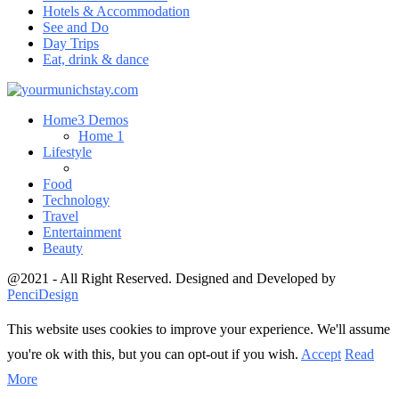
Hotels & Accommodation
See and Do
Day Trips
Eat, drink & dance
Home
3 Demos
Home 1
Lifestyle
Food
Technology
Travel
Entertainment
Beauty
@2021 - All Right Reserved. Designed and Developed by
PenciDesign
This website uses cookies to improve your experience. We'll assume
you're ok with this, but you can opt-out if you wish.
Accept
Read
More