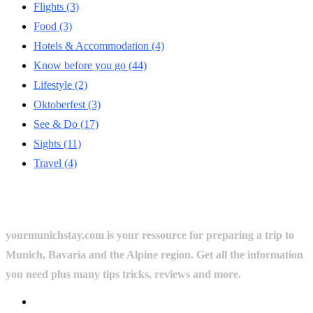
Flights
(3)
Food
(3)
Hotels & Accommodation
(4)
Know before you go
(44)
Lifestyle
(2)
Oktoberfest
(3)
See & Do
(17)
Sights
(11)
Travel
(4)
yourmunichstay.com is your ressource for preparing a trip to
Munich, Bavaria and the Alpine region. Get all the information
you need plus many tips tricks, reviews and more.
Userful Links