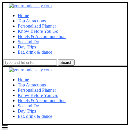
Home
Top Attractions
Personalized Planner
Know Before You Go
Hotels & Accommodation
See and Do
Day Trips
Eat, drink & dance
Search
Home
Top Attractions
Personalized Planner
Know Before You Go
Hotels & Accommodation
See and Do
Day Trips
Eat, drink & dance