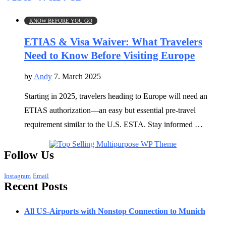
KNOW BEFORE YOU GO
ETIAS & Visa Waiver: What Travelers
Need to Know Before Visiting Europe
by
Andy
7. March 2025
Starting in 2025, travelers heading to Europe will need an
ETIAS authorization—an easy but essential pre-travel
requirement similar to the U.S. ESTA. Stay informed …
Follow Us
Instagram
Email
Recent Posts
All US-Airports with Nonstop Connection to Munich