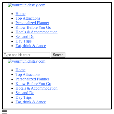
Home
Top Attractions
Personalized Planner
Know Before You Go
Hotels & Accommodation
See and Do
Day Trips
Eat, drink & dance
Search
Home
Top Attractions
Personalized Planner
Know Before You Go
Hotels & Accommodation
See and Do
Day Trips
Eat, drink & dance