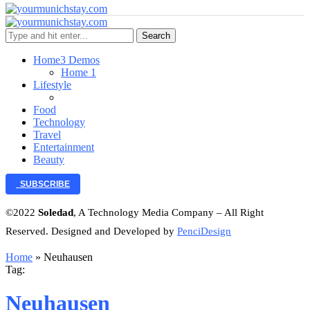
Search
Home
3 Demos
Home 1
Lifestyle
Food
Technology
Travel
Entertainment
Beauty
SUBSCRIBE
©2022
Soledad
, A Technology Media Company – All Right
Reserved. Designed and Developed by
PenciDesign
Home
»
Neuhausen
Tag:
Neuhausen