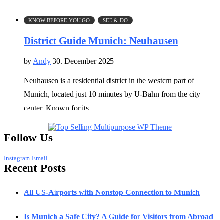
KNOW BEFORE YOU GO
SEE & DO
District Guide Munich: Neuhausen
by
Andy
30. December 2025
Neuhausen is a residential district in the western part of
Munich, located just 10 minutes by U-Bahn from the city
center. Known for its …
Follow Us
Instagram
Email
Recent Posts
All US-Airports with Nonstop Connection to Munich
Is Munich a Safe City? A Guide for Visitors from Abroad