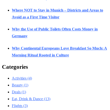
Where NOT to Stay in Munich – Districts and Areas to
Avoid as a First Time Visitor
Why the Use of Public Toilets Often Costs Money in
Germany
Why Continental Europeans Love Breakfast So Much: A
Morning Ritual Rooted in Culture
Categories
Activities
(4)
Beauty
(1)
Deals
(1)
Eat, Drink & Dance
(13)
Flights
(3)