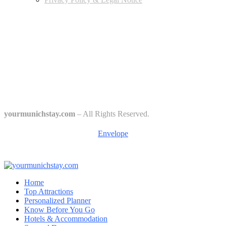
Edtiors' Picks
Bavarian Beer Culture Guide: Traditions, Breweries & Must-Try
Beers
The 6 Traditional Breweries of Munich – A Guide to Munich Beer
Culture
Starkbierfest in Munich – Where Beer Gets Serious
yourmunichstay.com
– All Rights Reserved.
Envelope
Home
Top Attractions
Personalized Planner
Know Before You Go
Hotels & Accommodation