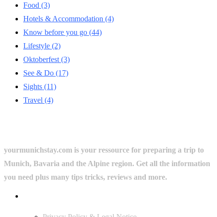
Food
(3)
Hotels & Accommodation
(4)
Know before you go
(44)
Lifestyle
(2)
Oktoberfest
(3)
See & Do
(17)
Sights
(11)
Travel
(4)
yourmunichstay.com is your ressource for preparing a trip to
Munich, Bavaria and the Alpine region. Get all the information
you need plus many tips tricks, reviews and more.
Userful Links
Privacy Policy & Legal Notice