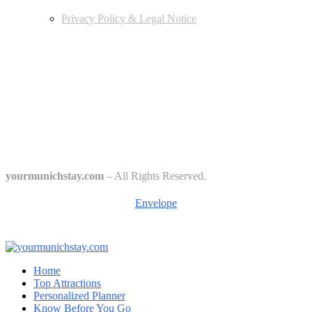
Privacy Policy & Legal Notice
Edtiors' Picks
Bavarian Beer Culture Guide: Traditions, Breweries & Must-Try
Beers
The 6 Traditional Breweries of Munich – A Guide to Munich Beer
Culture
Starkbierfest in Munich – Where Beer Gets Serious
yourmunichstay.com
– All Rights Reserved.
Envelope
Home
Top Attractions
Personalized Planner
Know Before You Go