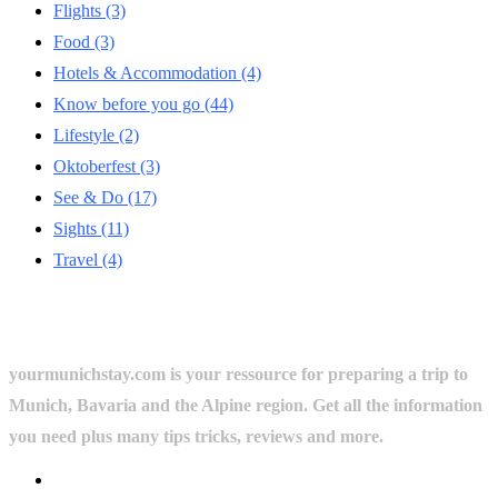
Flights
(3)
Food
(3)
Hotels & Accommodation
(4)
Know before you go
(44)
Lifestyle
(2)
Oktoberfest
(3)
See & Do
(17)
Sights
(11)
Travel
(4)
yourmunichstay.com is your ressource for preparing a trip to
Munich, Bavaria and the Alpine region. Get all the information
you need plus many tips tricks, reviews and more.
Userful Links