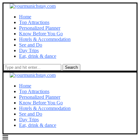
Home
Top Attractions
Personalized Planner
Know Before You Go
Hotels & Accommodation
See and Do
Day Trips
Eat, drink & dance
Search
Home
Top Attractions
Personalized Planner
Know Before You Go
Hotels & Accommodation
See and Do
Day Trips
Eat, drink & dance