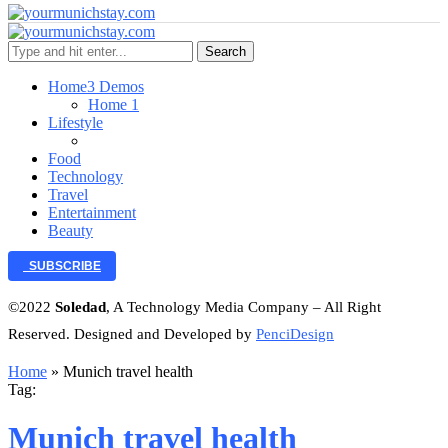
Search
Home
3 Demos
Home 1
Lifestyle
Food
Technology
Travel
Entertainment
Beauty
SUBSCRIBE
©2022
Soledad
, A Technology Media Company – All Right
Reserved. Designed and Developed by
PenciDesign
Home
»
Munich travel health
Tag:
Munich travel health