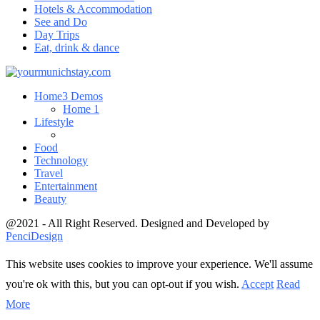
Hotels & Accommodation
See and Do
Day Trips
Eat, drink & dance
Home
3 Demos
Home 1
Lifestyle
Food
Technology
Travel
Entertainment
Beauty
@2021 - All Right Reserved. Designed and Developed by
PenciDesign
This website uses cookies to improve your experience. We'll assume
you're ok with this, but you can opt-out if you wish.
Accept
Read
More