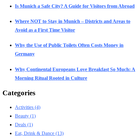
Is Munich a Safe City? A Guide for Visitors from Abroad
Where NOT to Stay in Munich – Districts and Areas to
Avoid as a First Time Visitor
Why the Use of Public Toilets Often Costs Money in
Germany
Why Continental Europeans Love Breakfast So Much: A
Morning Ritual Rooted in Culture
Categories
Activities
(4)
Beauty
(1)
Deals
(1)
Eat, Drink & Dance
(13)