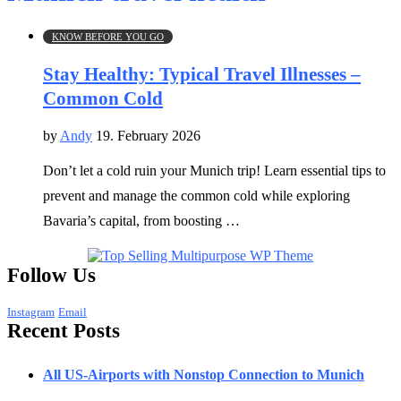
KNOW BEFORE YOU GO
Stay Healthy: Typical Travel Illnesses –
Common Cold
by
Andy
19. February 2026
Don’t let a cold ruin your Munich trip! Learn essential tips to
prevent and manage the common cold while exploring
Bavaria’s capital, from boosting …
Follow Us
Instagram
Email
Recent Posts
All US-Airports with Nonstop Connection to Munich