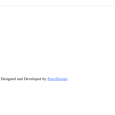
. Designed and Developed by
PenciDesign