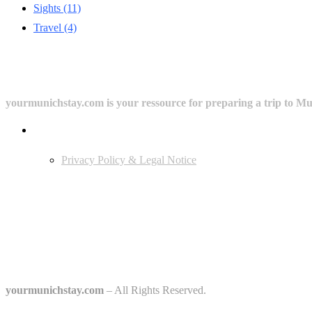
Sights
(11)
Travel
(4)
yourmunichstay.com is your ressource for preparing a trip to Mun
Userful Links
Privacy Policy & Legal Notice
Edtiors' Picks
Bavarian Beer Culture Guide: Traditions, Breweries & Must-Try Beers
The 6 Traditional Breweries of Munich – A Guide to Munich Beer Cul
Starkbierfest in Munich – Where Beer Gets Serious
yourmunichstay.com
– All Rights Reserved.