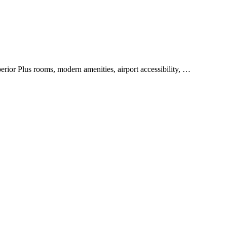
rior Plus rooms, modern amenities, airport accessibility, …