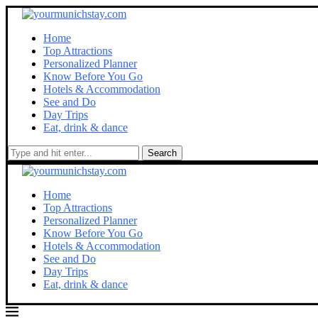
Home
Top Attractions
Personalized Planner
Know Before You Go
Hotels & Accommodation
See and Do
Day Trips
Eat, drink & dance
Search
Home
Top Attractions
Personalized Planner
Know Before You Go
Hotels & Accommodation
See and Do
Day Trips
Eat, drink & dance