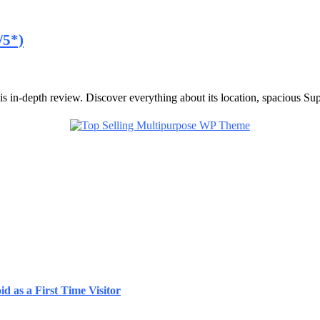
/5*)
 in-depth review. Discover everything about its location, spacious Supe
d as a First Time Visitor