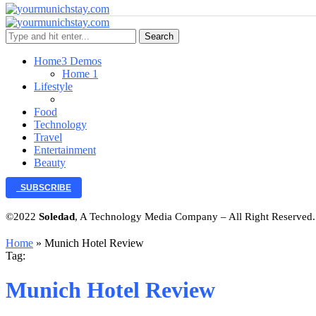
Search
Home
3 Demos
Home 1
Lifestyle
Food
Technology
Travel
Entertainment
Beauty
SUBSCRIBE
©2022
Soledad
, A Technology Media Company – All Right Reserved
Home
»
Munich Hotel Review
Tag:
Munich Hotel Review