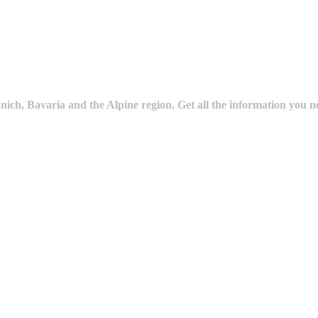
ich, Bavaria and the Alpine region. Get all the information you n
ture