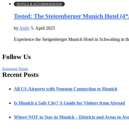
HOTELS & ACCOMMODATION
Tested: The Steigenberger Munich Hotel (4*
by
Andy
5. April 2025
Experience the Steigenberger Munich Hotel in Schwabing in this
Follow Us
Instagram
Email
Recent Posts
All US-Airports with Nonstop Connection to Munich
Is Munich a Safe City? A Guide for Visitors from Abroad
Where NOT to Stay in Munich – Districts and Areas to Avoi