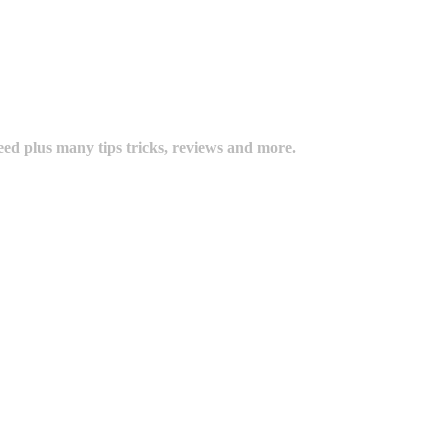
eed plus many tips tricks, reviews and more.