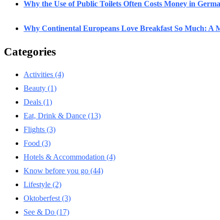
Why the Use of Public Toilets Often Costs Money in Germ
Why Continental Europeans Love Breakfast So Much: A M
Categories
Activities
(4)
Beauty
(1)
Deals
(1)
Eat, Drink & Dance
(13)
Flights
(3)
Food
(3)
Hotels & Accommodation
(4)
Know before you go
(44)
Lifestyle
(2)
Oktoberfest
(3)
See & Do
(17)