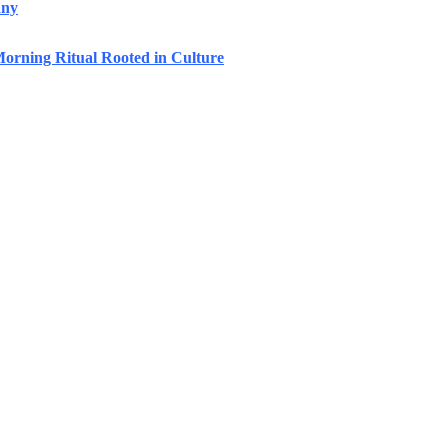
any
orning Ritual Rooted in Culture