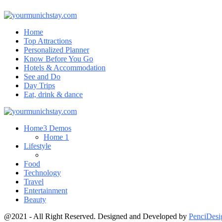
Home
Top Attractions
Personalized Planner
Know Before You Go
Hotels & Accommodation
See and Do
Day Trips
Eat, drink & dance
Home
3 Demos
Home 1
Lifestyle
Food
Technology
Travel
Entertainment
Beauty
@2021 - All Right Reserved. Designed and Developed by
PenciDesi