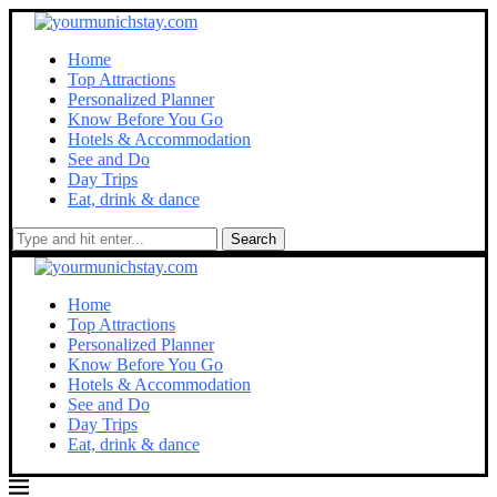
Home
Top Attractions
Personalized Planner
Know Before You Go
Hotels & Accommodation
See and Do
Day Trips
Eat, drink & dance
Search
Home
Top Attractions
Personalized Planner
Know Before You Go
Hotels & Accommodation
See and Do
Day Trips
Eat, drink & dance