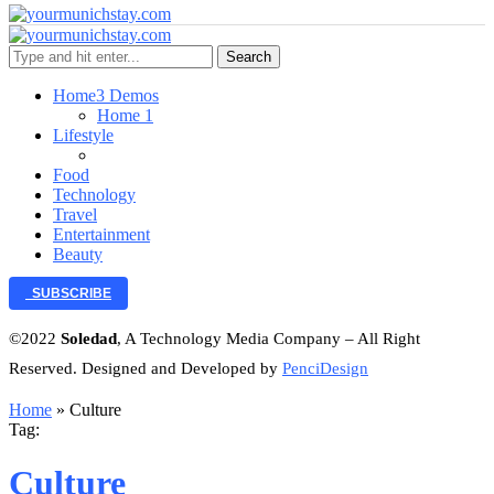
Search
Home
3 Demos
Home 1
Lifestyle
Food
Technology
Travel
Entertainment
Beauty
SUBSCRIBE
©2022
Soledad
, A Technology Media Company – All Right
Reserved. Designed and Developed by
PenciDesign
Home
»
Culture
Tag:
Culture