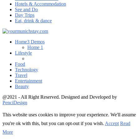
Hotels & Accommodation
See and Do
Day Trips
Eat, drink & dance
Home
3 Demos
Home 1
Lifestyle
Food
Technology
Travel
Entertainment
Beauty
@2021 - All Right Reserved. Designed and Developed by
PenciDesign
This website uses cookies to improve your experience. We'll assume
you're ok with this, but you can opt-out if you wish.
Accept
Read
More