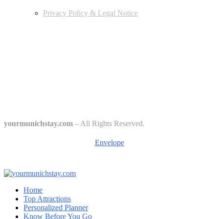
Privacy Policy & Legal Notice
Edtiors' Picks
Bavarian Beer Culture Guide: Traditions, Breweries & Must-Try
Beers
The 6 Traditional Breweries of Munich – A Guide to Munich Beer
Culture
Starkbierfest in Munich – Where Beer Gets Serious
yourmunichstay.com
– All Rights Reserved.
Envelope
Home
Top Attractions
Personalized Planner
Know Before You Go