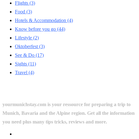
Flights
(3)
Food
(3)
Hotels & Accommodation
(4)
Know before you go
(44)
Lifestyle
(2)
Oktoberfest
(3)
See & Do
(17)
Sights
(11)
Travel
(4)
yourmunichstay.com is your ressource for preparing a trip to
Munich, Bavaria and the Alpine region. Get all the information
you need plus many tips tricks, reviews and more.
Userful Links