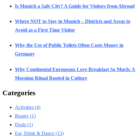
Is Munich a Safe City? A Guide for Visitors from Abroad
Where NOT to Stay in Munich – Districts and Areas to
Avoid as a First Time Visitor
Why the Use of Public Toilets Often Costs Money in
Germany
Why Continental Europeans Love Breakfast So Much: A
Morning Ritual Rooted in Culture
Categories
Activities
(4)
Beauty
(1)
Deals
(1)
Eat, Drink & Dance
(13)