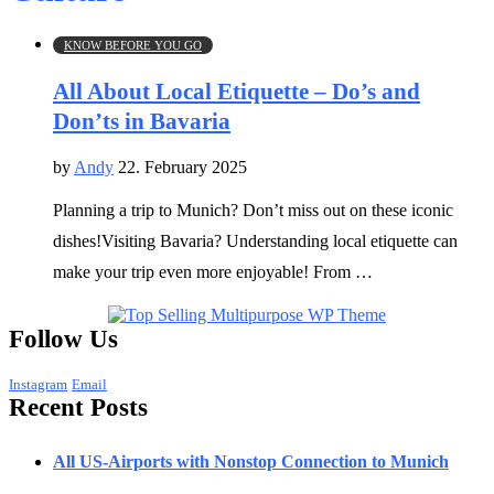
KNOW BEFORE YOU GO
All About Local Etiquette – Do’s and
Don’ts in Bavaria
by
Andy
22. February 2025
Planning a trip to Munich? Don’t miss out on these iconic
dishes!Visiting Bavaria? Understanding local etiquette can
make your trip even more enjoyable! From …
Follow Us
Instagram
Email
Recent Posts
All US-Airports with Nonstop Connection to Munich