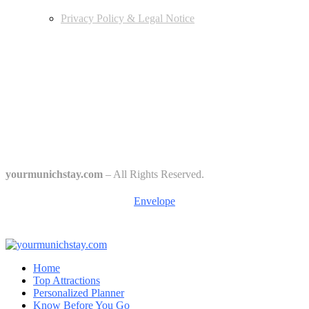
Privacy Policy & Legal Notice
Edtiors' Picks
Bavarian Beer Culture Guide: Traditions, Breweries & Must-Try
Beers
The 6 Traditional Breweries of Munich – A Guide to Munich Beer
Culture
Starkbierfest in Munich – Where Beer Gets Serious
yourmunichstay.com
– All Rights Reserved.
Envelope
Home
Top Attractions
Personalized Planner
Know Before You Go