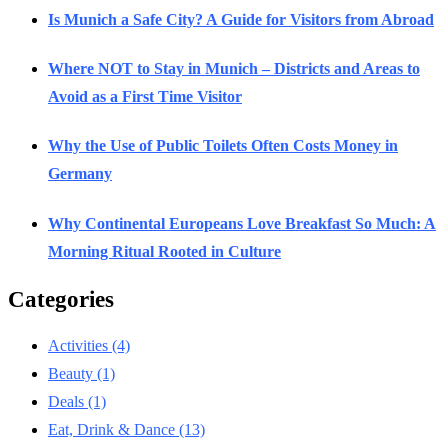
Is Munich a Safe City? A Guide for Visitors from Abroad
Where NOT to Stay in Munich – Districts and Areas to
Avoid as a First Time Visitor
Why the Use of Public Toilets Often Costs Money in
Germany
Why Continental Europeans Love Breakfast So Much: A
Morning Ritual Rooted in Culture
Categories
Activities
(4)
Beauty
(1)
Deals
(1)
Eat, Drink & Dance
(13)