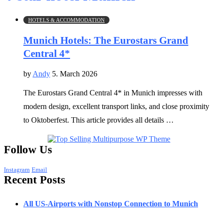
HOTELS & ACCOMMODATION
Munich Hotels: The Eurostars Grand
Central 4*
by
Andy
5. March 2026
The Eurostars Grand Central 4* in Munich impresses with
modern design, excellent transport links, and close proximity
to Oktoberfest. This article provides all details …
Follow Us
Instagram
Email
Recent Posts
All US-Airports with Nonstop Connection to Munich