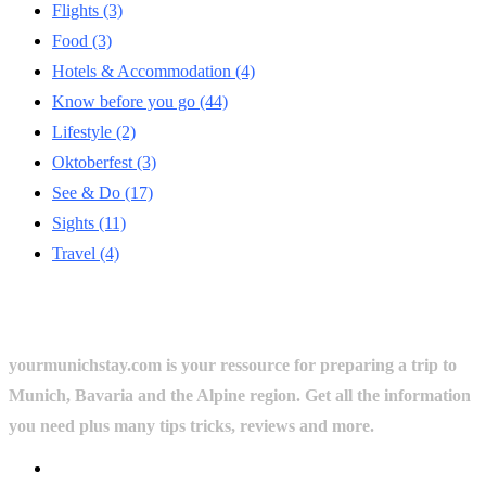
Flights
(3)
Food
(3)
Hotels & Accommodation
(4)
Know before you go
(44)
Lifestyle
(2)
Oktoberfest
(3)
See & Do
(17)
Sights
(11)
Travel
(4)
yourmunichstay.com is your ressource for preparing a trip to
Munich, Bavaria and the Alpine region. Get all the information
you need plus many tips tricks, reviews and more.
Userful Links