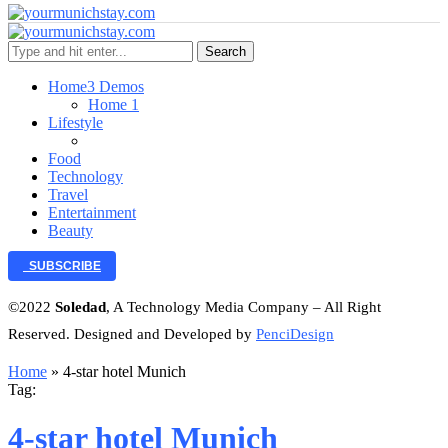
Search
Home
3 Demos
Home 1
Lifestyle
Food
Technology
Travel
Entertainment
Beauty
SUBSCRIBE
©2022
Soledad
, A Technology Media Company – All Right
Reserved. Designed and Developed by
PenciDesign
Home
»
4-star hotel Munich
Tag:
4-star hotel Munich