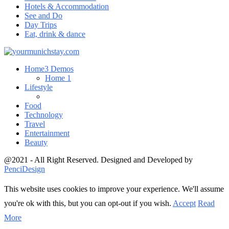
Hotels & Accommodation
See and Do
Day Trips
Eat, drink & dance
Home
3 Demos
Home 1
Lifestyle
Food
Technology
Travel
Entertainment
Beauty
@2021 - All Right Reserved. Designed and Developed by
PenciDesign
This website uses cookies to improve your experience. We'll assume
you're ok with this, but you can opt-out if you wish.
Accept
Read
More