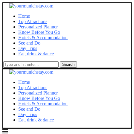
Home
Top Attractions
Personalized Planner
Know Before You Go
Hotels & Accommodation
See and Do
Day Trips
Eat, drink & dance
Search
Home
Top Attractions
Personalized Planner
Know Before You Go
Hotels & Accommodation
See and Do
Day Trips
Eat, drink & dance