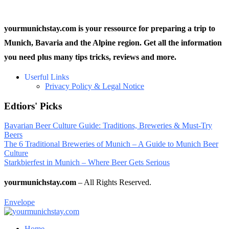
yourmunichstay.com is your ressource for preparing a trip to
Munich, Bavaria and the Alpine region. Get all the information
you need plus many tips tricks, reviews and more.
Userful Links
Privacy Policy & Legal Notice
Edtiors' Picks
Bavarian Beer Culture Guide: Traditions, Breweries & Must-Try
Beers
The 6 Traditional Breweries of Munich – A Guide to Munich Beer
Culture
Starkbierfest in Munich – Where Beer Gets Serious
yourmunichstay.com
– All Rights Reserved.
Envelope
Home