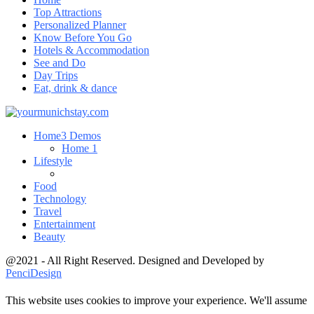
Top Attractions
Personalized Planner
Know Before You Go
Hotels & Accommodation
See and Do
Day Trips
Eat, drink & dance
Home
3 Demos
Home 1
Lifestyle
Food
Technology
Travel
Entertainment
Beauty
@2021 - All Right Reserved. Designed and Developed by
PenciDesign
This website uses cookies to improve your experience. We'll assume